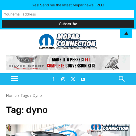
Yes! Send me the latest Mopar news FREE!
▲
Home
Tags
Dyno
Tag:
dyno