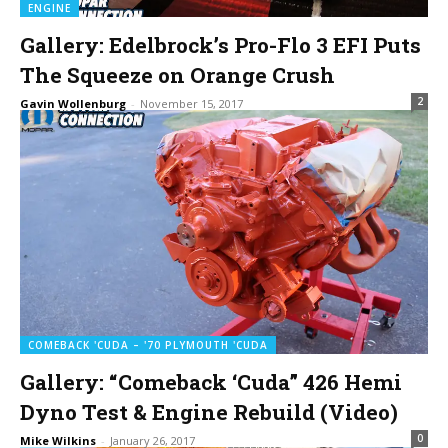
ENGINE
Gallery: Edelbrock’s Pro-Flo 3 EFI Puts
The Squeeze on Orange Crush
2
Gavin Wollenburg
-
November 15, 2017
COMEBACK 'CUDA – '70 PLYMOUTH 'CUDA
Gallery: “Comeback ‘Cuda” 426 Hemi
Dyno Test & Engine Rebuild (Video)
0
Mike Wilkins
-
January 26, 2017