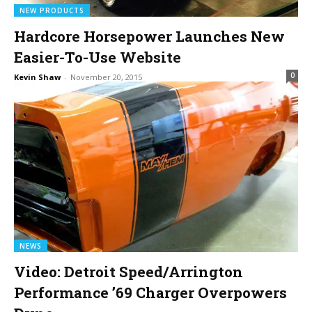
NEW PRODUCTS
Hardcore Horsepower Launches New
Easier-To-Use Website
0
Kevin Shaw
-
November 20, 2015
NEWS
Video: Detroit Speed/Arrington
Performance ’69 Charger Overpowers