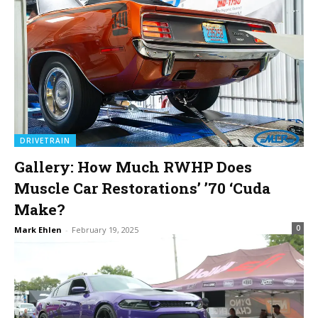
DRIVETRAIN
Gallery: How Much RWHP Does
Muscle Car Restorations’ ’70 ‘Cuda
Make?
0
Mark Ehlen
-
February 19, 2025