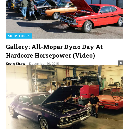
SHOP TOURS
Gallery: All-Mopar Dyno Day At
Hardcore Horsepower (Video)
0
Kevin Shaw
-
December 10, 2015