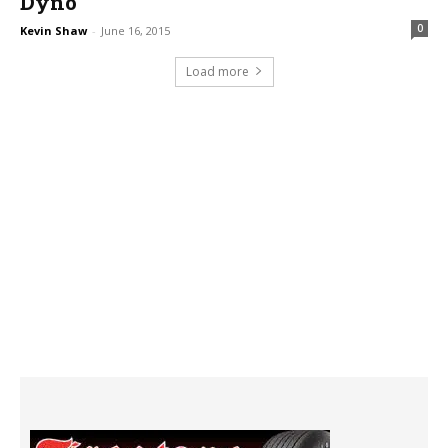
Dyno
0
Kevin Shaw
-
June 16, 2015
Load more