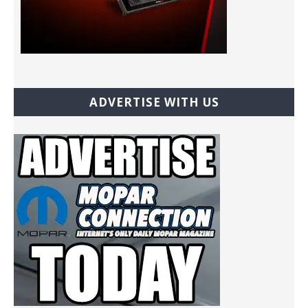
ADVERTISE WITH US