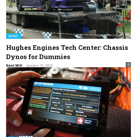
NEWS
Hughes Engines Tech Center: Chassis
Dynos for Dummies
0
Kent Will
-
January 12, 2023