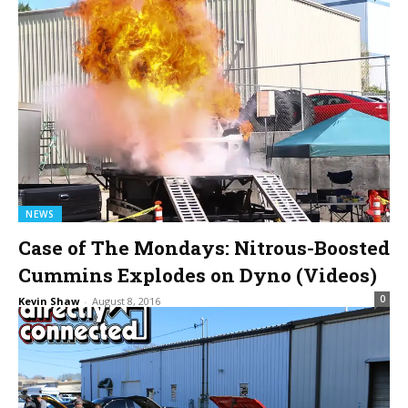
NEWS
Case of The Mondays: Nitrous-Boosted
Cummins Explodes on Dyno (Videos)
0
Kevin Shaw
-
August 8, 2016