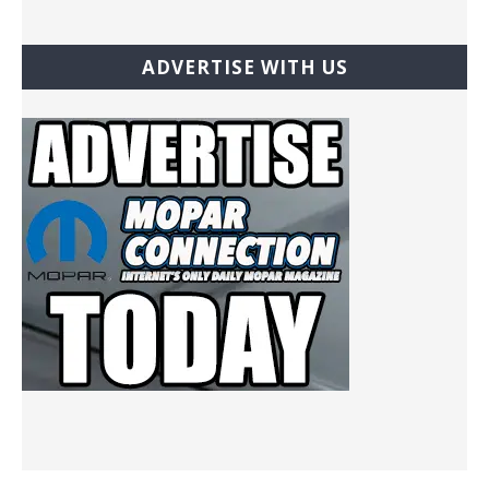
ADVERTISE WITH US