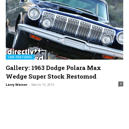
CAR FEATURES
Gallery: 1963 Dodge Polara Max
Wedge Super Stock Restomod
0
Larry Weiner
-
March 13, 2015