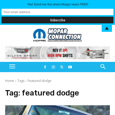
Yes! Send me the latest Mopar news FREE!
▲
Home
Tags
Featured dodge
Tag:
featured dodge