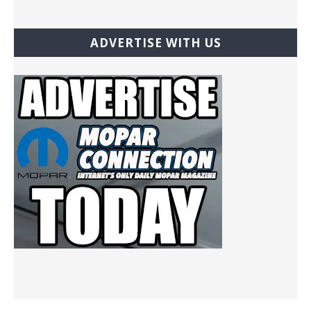
ADVERTISE WITH US