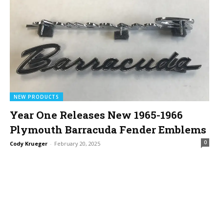
NEW PRODUCTS
Year One Releases New 1965-1966
Plymouth Barracuda Fender Emblems
0
Cody Krueger
-
February 20, 2025