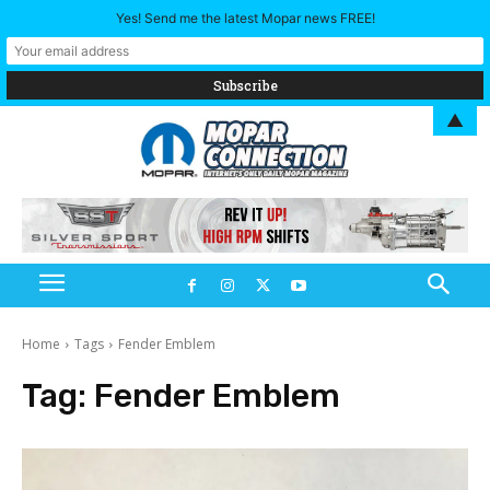
Yes! Send me the latest Mopar news FREE!
▲
Home
Tags
Fender Emblem
Tag:
Fender Emblem