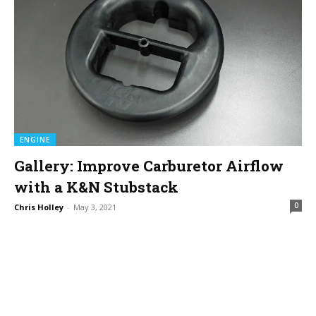
ENGINE
Gallery: Improve Carburetor Airflow
with a K&N Stubstack
0
Chris Holley
-
May 3, 2021