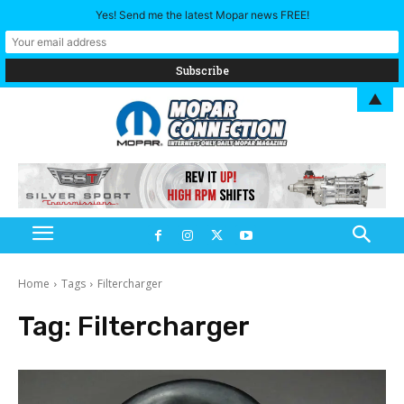
Yes! Send me the latest Mopar news FREE!
▲
Home
Tags
Filtercharger
Tag:
Filtercharger