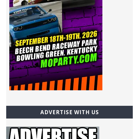
ADVERTISE WITH US