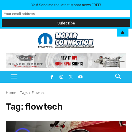
Yes! Send me the latest Mopar news FREE!
▲
Home
Tags
Flowtech
Tag:
flowtech