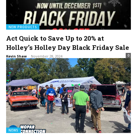
NEW PRODUCTS
Act Quick to Save Up to 20% at
Holley’s Holley Day Black Friday Sale
0
Kevin Shaw
-
November 28, 2024
NEWS