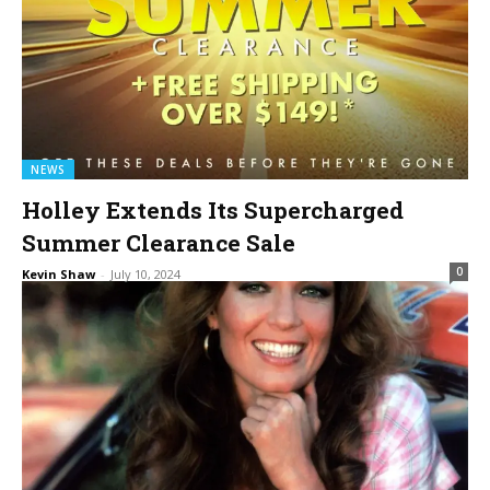
NEWS
Holley Extends Its Supercharged
Summer Clearance Sale
0
Kevin Shaw
-
July 10, 2024