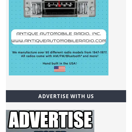
ADVERTISE WITH US