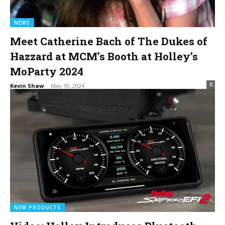
NEWS
Meet Catherine Bach of The Dukes of
Hazzard at MCM’s Booth at Holley’s
MoParty 2024
0
Kevin Shaw
-
May 10, 2024
NEW PRODUCTS