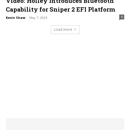
Video: Holley Introduces Bluetooth
Capability for Sniper 2 EFI Platform
0
Kevin Shaw
-
May 7, 2024
Load more