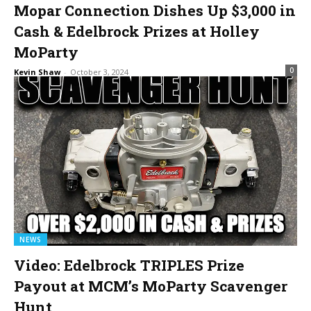
Mopar Connection Dishes Up $3,000 in
Cash & Edelbrock Prizes at Holley
MoParty
0
Kevin Shaw
-
October 3, 2024
NEWS
Video: Edelbrock TRIPLES Prize
Payout at MCM’s MoParty Scavenger
Hunt