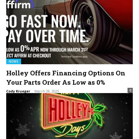
NEWS
Holley Offers Financing Options On
Your Parts Order As Low as 0%
0
Cody Krueger
-
March 28, 2025