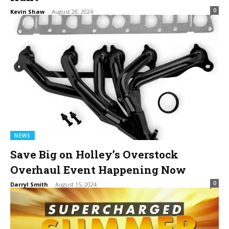
0
Kevin Shaw
-
August 28, 2024
NEWS
Save Big on Holley’s Overstock
Overhaul Event Happening Now
0
Darryl Smith
-
August 15, 2024