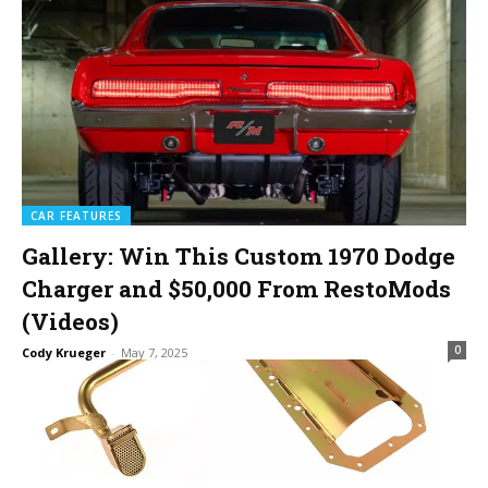
CAR FEATURES
Gallery: Win This Custom 1970 Dodge
Charger and $50,000 From RestoMods
(Videos)
0
Cody Krueger
-
May 7, 2025