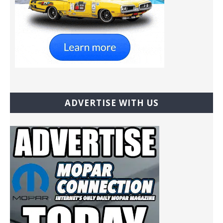
ADVERTISE WITH US