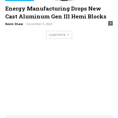
Energy Manufacturing Drops New
Cast Aluminum Gen III Hemi Blocks
0
Kevin Shaw
-
December 3, 2024
Load more