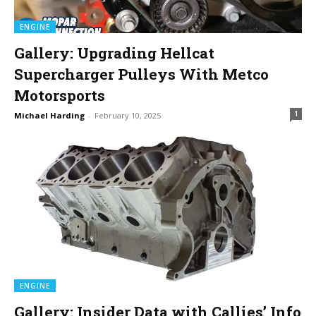
ENGINE
Gallery: Upgrading Hellcat
Supercharger Pulleys With Metco
Motorsports
1
Michael Harding
-
February 10, 2025
ENGINE
Gallery: Insider Data with Callies’ Info