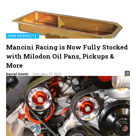
NEW PRODUCTS
Mancini Racing is Now Fully Stocked
with Milodon Oil Pans, Pickups &
More
0
Darryl Smith
-
February 11, 2025