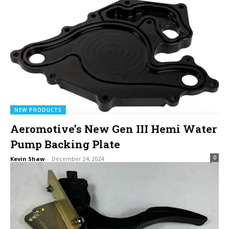
NEW PRODUCTS
Aeromotive’s New Gen III Hemi Water
Pump Backing Plate
0
Kevin Shaw
-
December 24, 2024