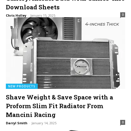
Download Sheets
0
Chris Holley
-
January 15, 2025
NEW PRODUCTS
Shave Weight & Save Space with a
Proform Slim Fit Radiator From
Mancini Racing
0
Darryl Smith
-
January 14, 2025