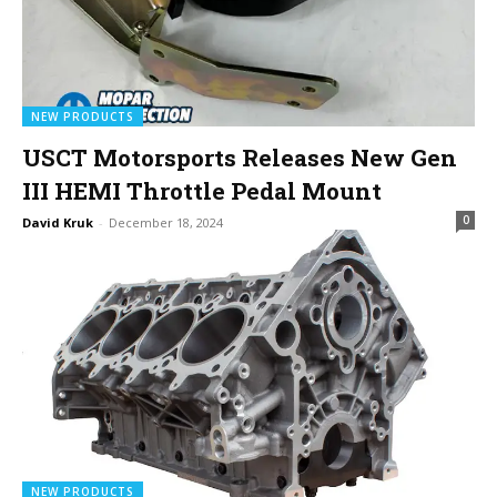
NEW PRODUCTS
USCT Motorsports Releases New Gen
III HEMI Throttle Pedal Mount
0
David Kruk
-
December 18, 2024
NEW PRODUCTS