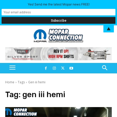
Yes! Send me the latest Mopar news FREE!
▲
Home
Tags
Gen iii hemi
Tag:
gen iii hemi