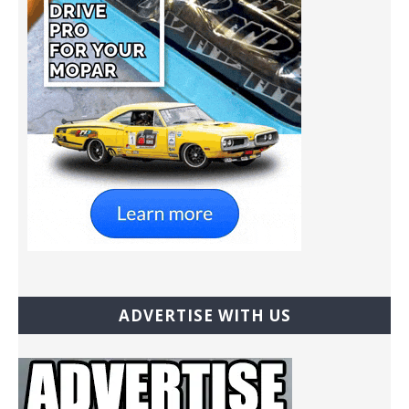
ADVERTISE WITH US