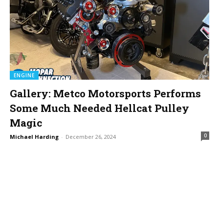
ENGINE
Gallery: Metco Motorsports Performs
Some Much Needed Hellcat Pulley
Magic
0
Michael Harding
-
December 26, 2024