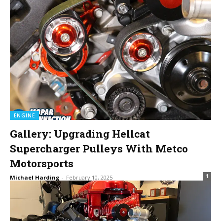
ENGINE
Gallery: Upgrading Hellcat
Supercharger Pulleys With Metco
Motorsports
1
Michael Harding
-
February 10, 2025