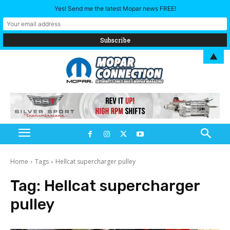
Yes! Send me the latest Mopar news FREE!
▲
Home
Tags
Hellcat supercharger pulley
Tag:
Hellcat supercharger
pulley