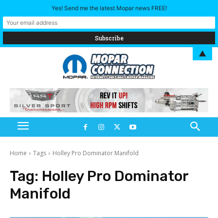
Yes! Send me the latest Mopar news FREE!
▲
Home
Tags
Holley Pro Dominator Manifold
Tag:
Holley Pro Dominator
Manifold