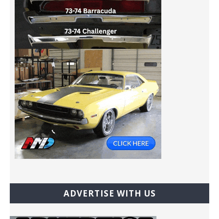
ADVERTISE WITH US