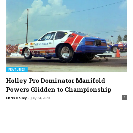
FEATURES
Holley Pro Dominator Manifold
Powers Glidden to Championship
1
Chris Holley
-
July 24, 2020