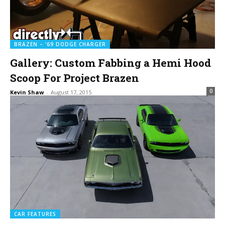
BRAZEN – '69 DODGE CHARGER
Gallery: Custom Fabbing a Hemi Hood
Scoop For Project Brazen
0
Kevin Shaw
-
August 17, 2015
CAR FEATURES