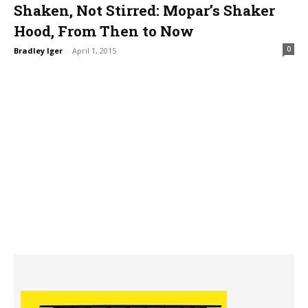
Shaken, Not Stirred: Mopar’s Shaker
Hood, From Then to Now
0
Bradley Iger
-
April 1, 2015