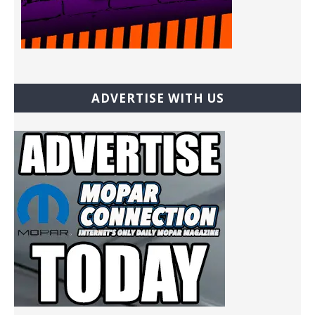
ADVERTISE WITH US