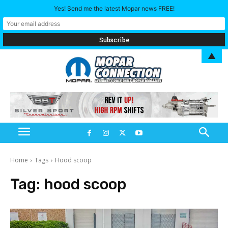
Yes! Send me the latest Mopar news FREE!
▲
Home
Tags
Hood scoop
Tag:
hood scoop