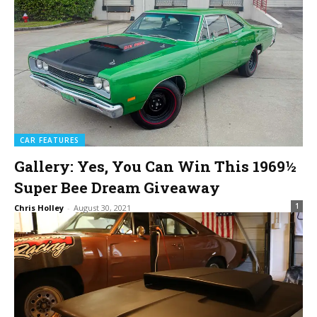
CAR FEATURES
Gallery: Yes, You Can Win This 1969½
Super Bee Dream Giveaway
1
Chris Holley
-
August 30, 2021