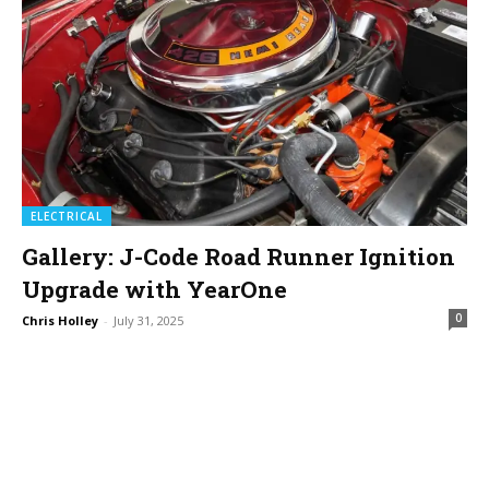
ELECTRICAL
Gallery: J-Code Road Runner Ignition
Upgrade with YearOne
0
Chris Holley
-
July 31, 2025