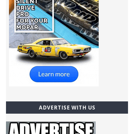
ADVERTISE WITH US