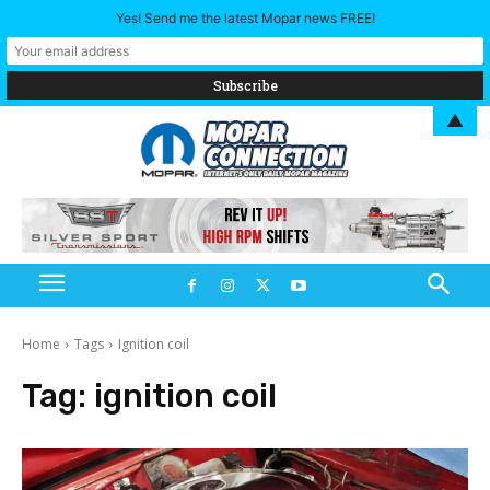
Yes! Send me the latest Mopar news FREE!
▲
Home
Tags
Ignition coil
Tag:
ignition coil