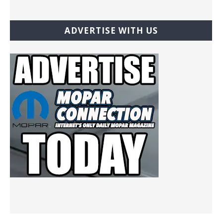
ADVERTISE WITH US