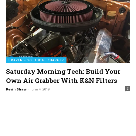
BRAZEN – '69 DODGE CHARGER
Saturday Morning Tech: Build Your
Own Air Grabber With K&N Filters
2
Kevin Shaw
-
June 4, 2019