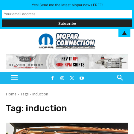
Yes! Send me the latest Mopar news FREE!
▲
Home
Tags
Induction
Tag:
induction