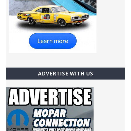
ADVERTISE WITH US