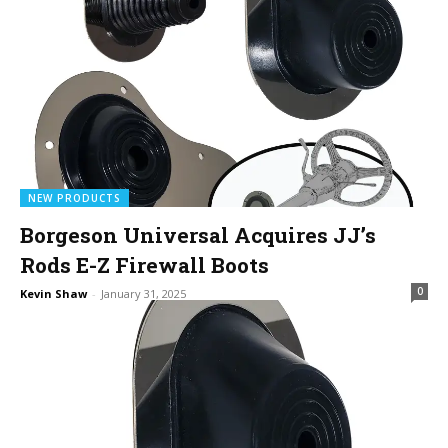
NEW PRODUCTS
Borgeson Universal Acquires JJ’s
Rods E-Z Firewall Boots
0
Kevin Shaw
-
January 31, 2025