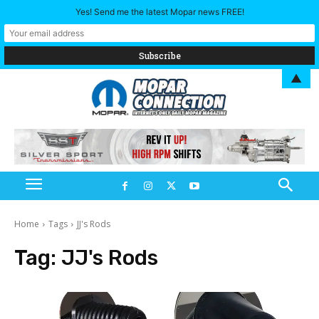
Yes! Send me the latest Mopar news FREE!
▲
Home
Tags
JJ's Rods
Tag:
JJ's Rods