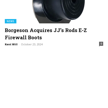
NEWS
Borgeson Acquires JJ’s Rods E-Z
Firewall Boots
0
Kent Will
-
October 23, 2024