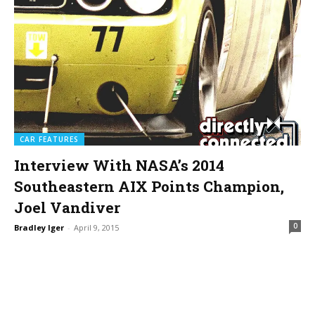
CAR FEATURES
Interview With NASA’s 2014
Southeastern AIX Points Champion,
Joel Vandiver
0
Bradley Iger
-
April 9, 2015