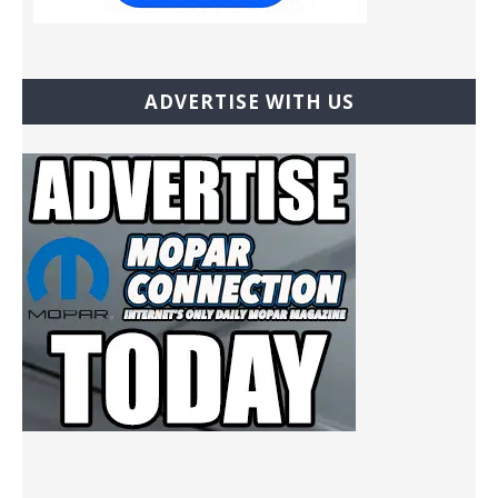
ADVERTISE WITH US