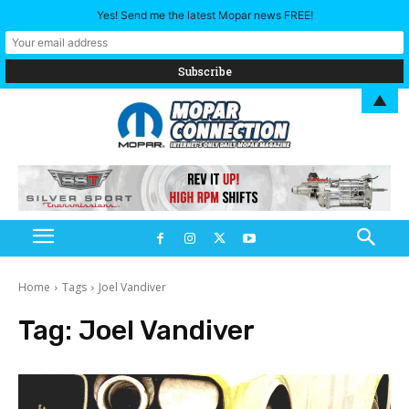
Yes! Send me the latest Mopar news FREE!
▲
Home
Tags
Joel Vandiver
Tag:
Joel Vandiver