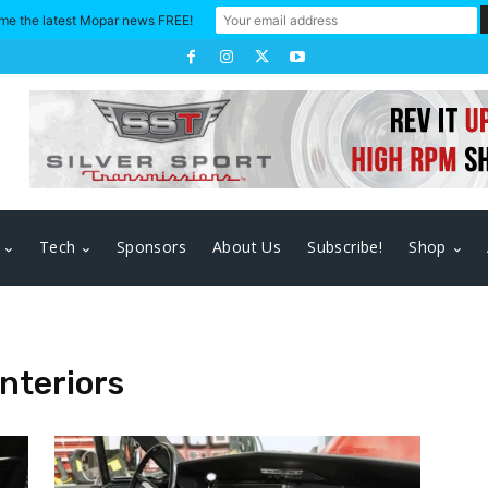
me the latest Mopar news FREE!
Tech
Sponsors
About Us
Subscribe!
Shop
nteriors