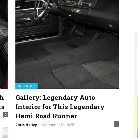
INTERIOR
sh
Gallery: Legendary Auto
rs
Interior for This Legendary
Hemi Road Runner
0
0
Chris Holley
-
September 30, 2025