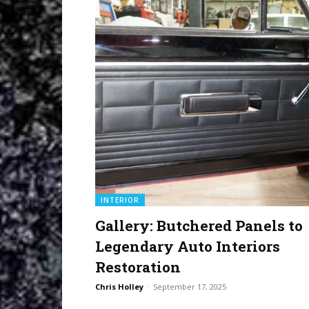
INTERIOR
Gallery: Butchered Panels to
Legendary Auto Interiors
Restoration
Chris Holley
-
September 17, 2025