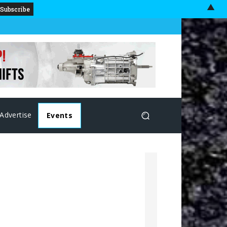
▲
Advertise
Events