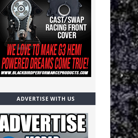
ADVERTISE WITH US