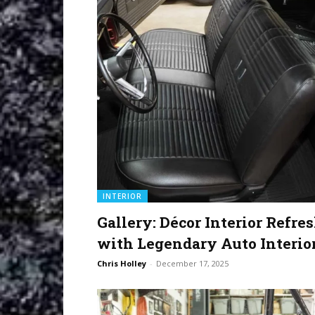
INTERIOR
Gallery: Décor Interior Refre
with Legendary Auto Interio
Chris Holley
-
December 17, 2025