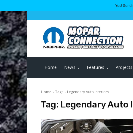
Yes! Send 
Home
News
Features
Projects
Home
Tags
Legendary Auto Interiors
Tag:
Legendary Auto I