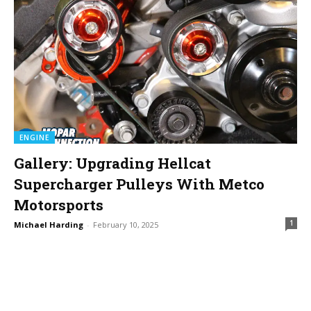
ENGINE
Gallery: Upgrading Hellcat
Supercharger Pulleys With Metco
Motorsports
1
Michael Harding
-
February 10, 2025