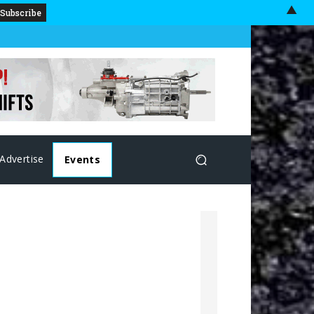
▲
Advertise
Events