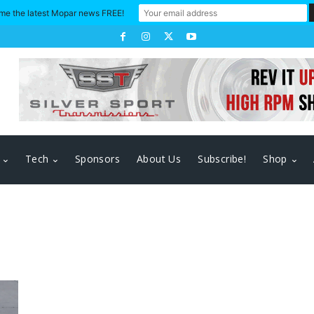
me the latest Mopar news FREE!
Tech
Sponsors
About Us
Subscribe!
Shop