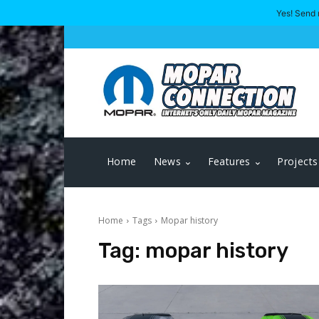
Yes! Send 
Home
News
Features
Projects
Home
Tags
Mopar history
Tag:
mopar history