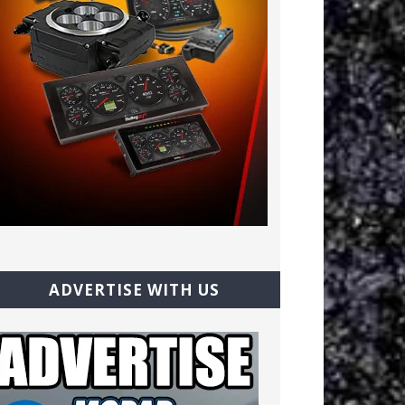
ADVERTISE WITH US