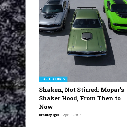
CAR FEATURES
Shaken, Not Stirred: Mopar’s
Shaker Hood, From Then to
Now
Bradley Iger
-
April 1, 2015