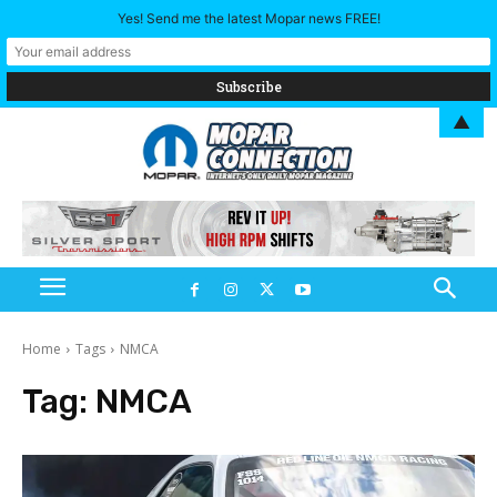
Yes! Send me the latest Mopar news FREE!
▲
Home
Tags
NMCA
Tag:
NMCA