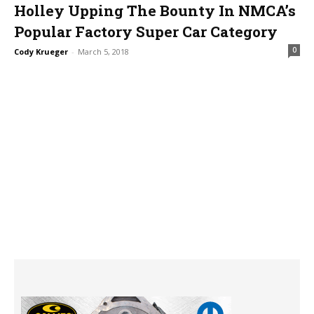
Holley Upping The Bounty In NMCA’s
Popular Factory Super Car Category
0
Cody Krueger
-
March 5, 2018