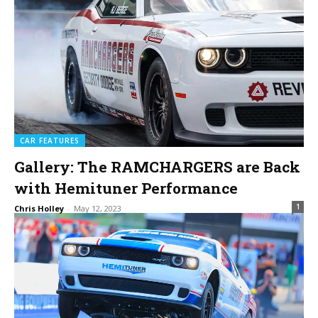
CAR FEATURES
Gallery: The RAMCHARGERS are Back
with Hemituner Performance
1
Chris Holley
-
May 12, 2023