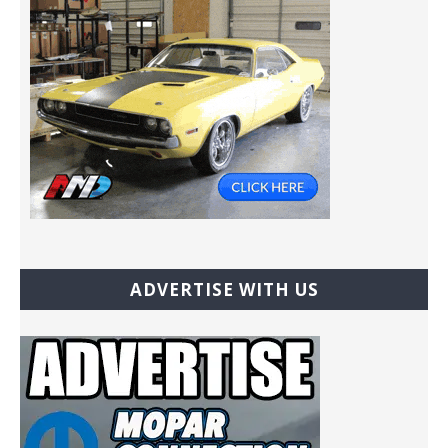
ADVERTISE WITH US