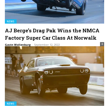
NEWS
AJ Berge’s Drag Pak Wins the NMCA
Factory Super Car Class At Norwalk
0
Gavin Wollenburg
-
September 12, 2022
NEWS