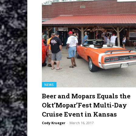
NEWS
Beer and Mopars Equals the
Okt’Mopar’Fest Multi-Day
Cruise Event in Kansas
Cody Krueger
-
March 16, 2017