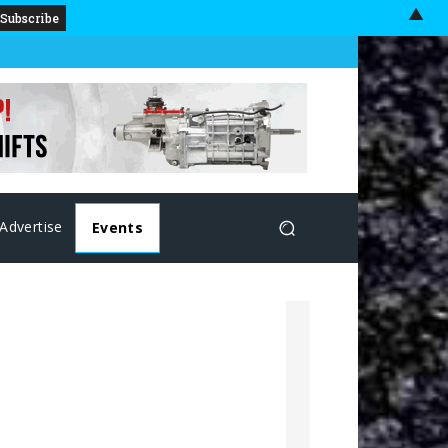
▲
Advertise
Events