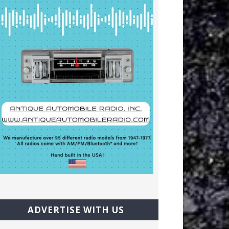
ADVERTISE WITH US