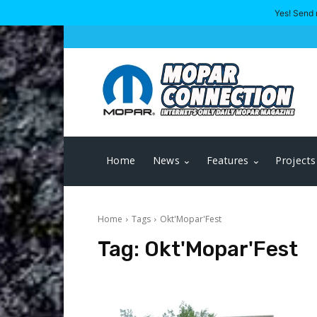
Yes! Send 
Home
News
Features
Projects
Home
Tags
Okt'Mopar'Fest
Tag:
Okt'Mopar'Fest