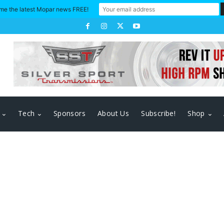
me the latest Mopar news FREE!
Tech
Sponsors
About Us
Subscribe!
Shop