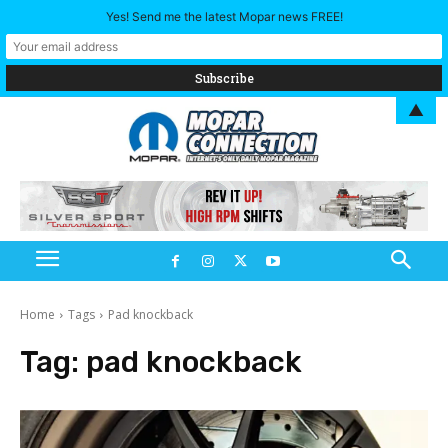
Yes! Send me the latest Mopar news FREE!
▲
Home
Tags
Pad knockback
Tag:
pad knockback