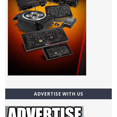
ADVERTISE WITH US