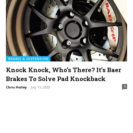
BRAKES & SUSPENSION
Knock Knock, Who’s There? It’s Baer
Brakes To Solve Pad Knockback
0
Chris Holley
-
July 15, 2020