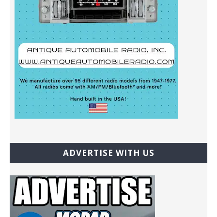
ADVERTISE WITH US