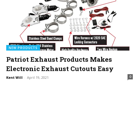
NEW PRODUCTS
Patriot Exhaust Products Makes
Electronic Exhaust Cutouts Easy
0
Kent Will
-
April 19, 2021