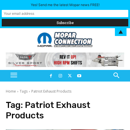
Yes! Send me the latest Mopar news FREE!
▲
Home
Tags
Patriot Exhaust Products
Tag:
Patriot Exhaust
Products