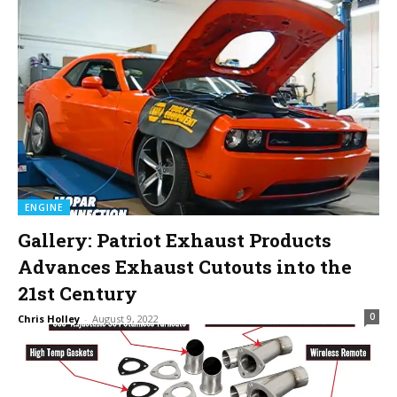
ENGINE
Gallery: Patriot Exhaust Products
Advances Exhaust Cutouts into the
21st Century
0
Chris Holley
-
August 9, 2022