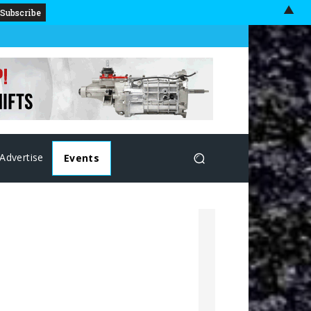
▲
Advertise
Events