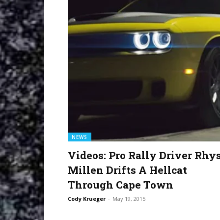
NEWS
Videos: Pro Rally Driver Rhy
Millen Drifts A Hellcat
Through Cape Town
Cody Krueger
-
May 19, 2015