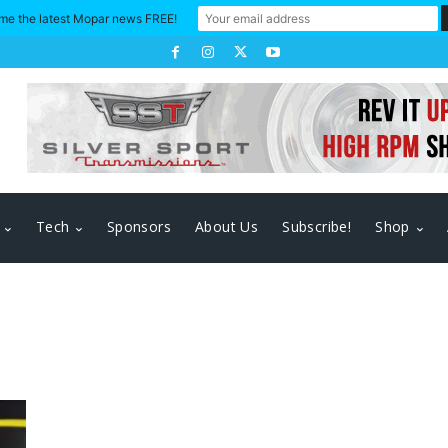
me the latest Mopar news FREE!
Tech
Sponsors
About Us
Subscribe!
Shop