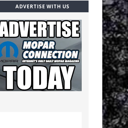
ADVERTISE WITH US