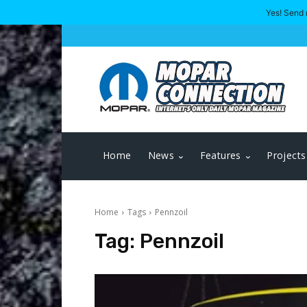
Yes! Send 
Home
News
Features
Projects
Home
Tags
Pennzoil
Tag:
Pennzoil