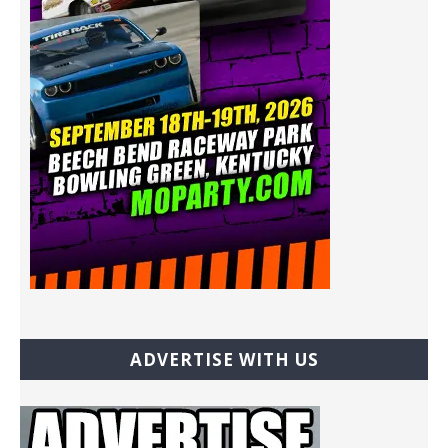
ADVERTISE WITH US