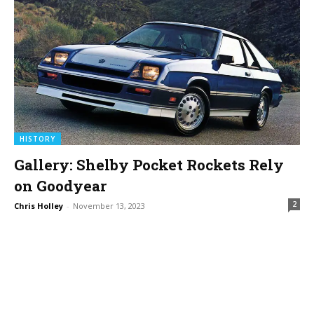
HISTORY
Gallery: Shelby Pocket Rockets Rely
on Goodyear
2
Chris Holley
-
November 13, 2023