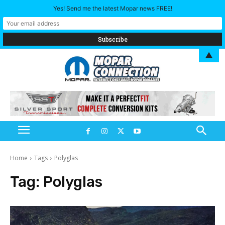
Yes! Send me the latest Mopar news FREE!
▲
Home
Tags
Polyglas
Tag:
Polyglas