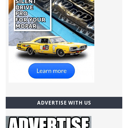
ADVERTISE WITH US