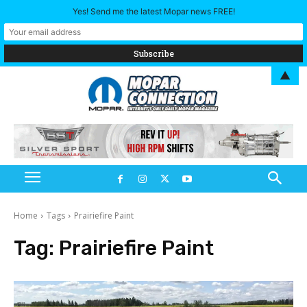
Yes! Send me the latest Mopar news FREE!
▲
Home
Tags
Prairiefire Paint
Tag:
Prairiefire Paint