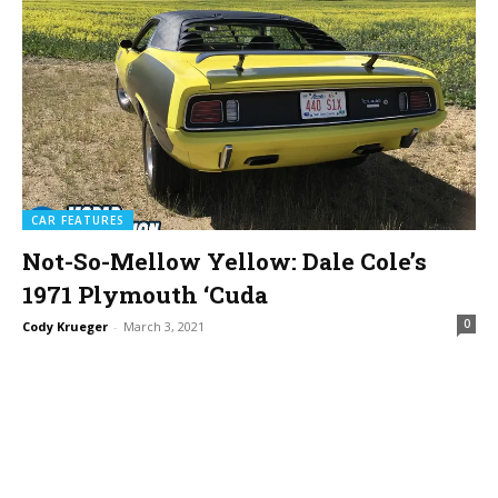
CAR FEATURES
Not-So-Mellow Yellow: Dale Cole’s
1971 Plymouth ‘Cuda
0
Cody Krueger
-
March 3, 2021