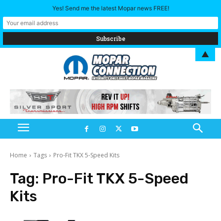
Yes! Send me the latest Mopar news FREE!
▲
Home
Tags
Pro-Fit TKX 5-Speed Kits
Tag:
Pro-Fit TKX 5-Speed
Kits