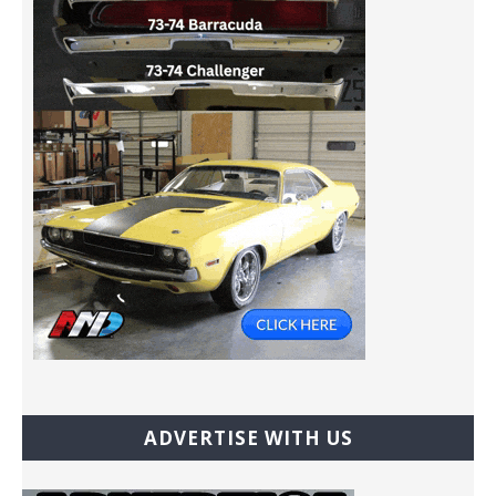
ADVERTISE WITH US