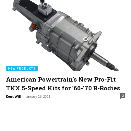
NEW PRODUCTS
American Powertrain’s New Pro-Fit
TKX 5-Speed Kits for ’66-’70 B-Bodies
2
Kent Will
-
January 26, 2021