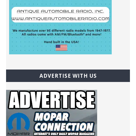
ADVERTISE WITH US