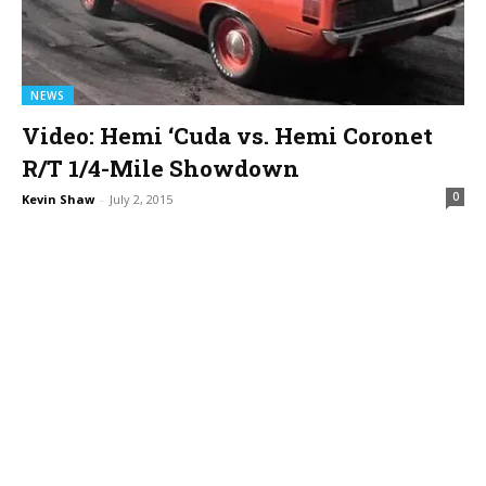
NEWS
Video: Hemi ‘Cuda vs. Hemi Coronet
R/T 1/4-Mile Showdown
0
Kevin Shaw
-
July 2, 2015