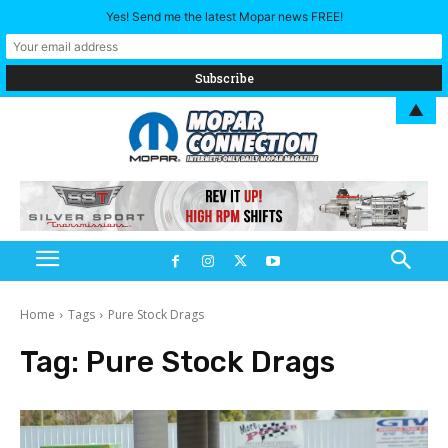
Yes! Send me the latest Mopar news FREE!
▲
Home
Tags
Pure Stock Drags
Tag:
Pure Stock Drags