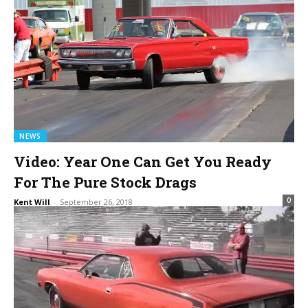
NEWS
Video: Year One Can Get You Ready
For The Pure Stock Drags
0
Kent Will
-
September 26, 2018