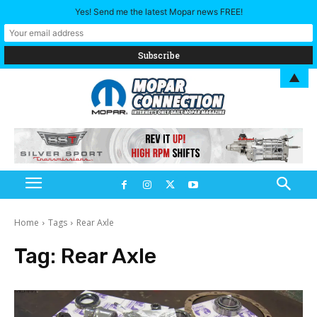
Yes! Send me the latest Mopar news FREE!
▲
Home
Tags
Rear Axle
Tag:
Rear Axle