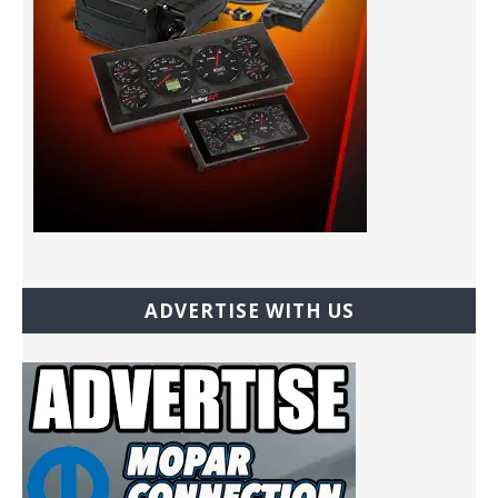
ADVERTISE WITH US