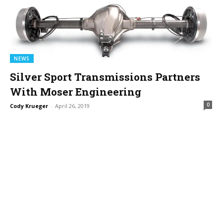
NEWS
Silver Sport Transmissions Partners
With Moser Engineering
0
Cody Krueger
-
April 26, 2019