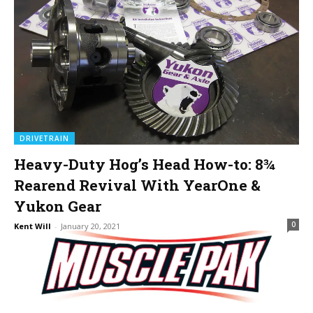
DRIVETRAIN
Heavy-Duty Hog’s Head How-to: 8¾
Rearend Revival With YearOne &
Yukon Gear
0
Kent Will
-
January 20, 2021