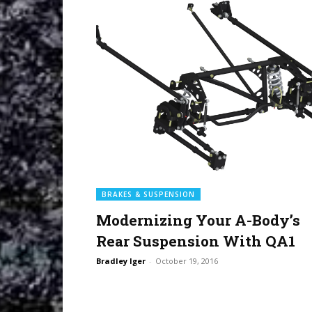
BRAKES & SUSPENSION
Modernizing Your A-Body’s
Rear Suspension With QA1
Bradley Iger
-
October 19, 2016