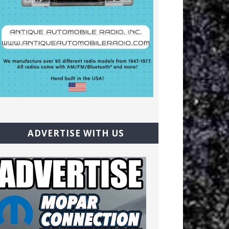
ADVERTISE WITH US