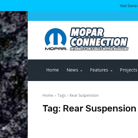
Yes! Send 
Home
News
Features
Projects
Home
Tags
Rear Suspension
Tag:
Rear Suspension