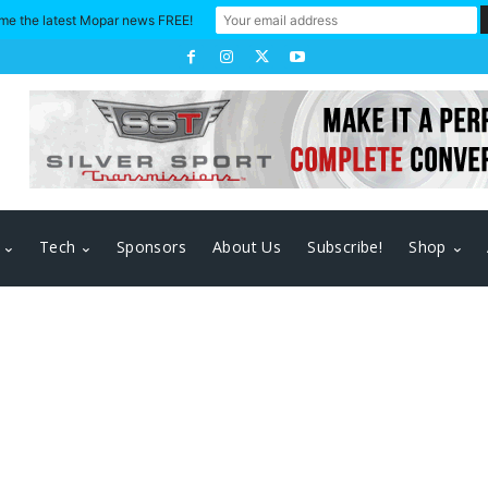
me the latest Mopar news FREE!
Tech
Sponsors
About Us
Subscribe!
Shop