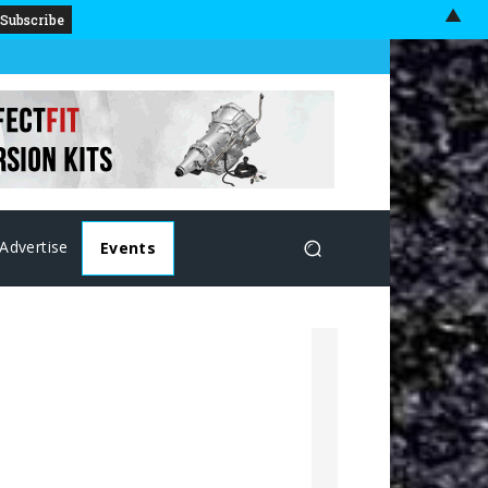
▲
Advertise
Events