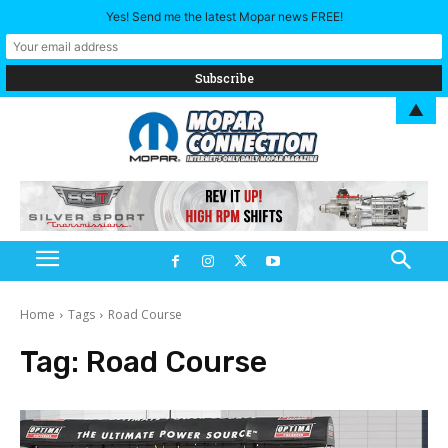
Yes! Send me the latest Mopar news FREE!
▲
Home
Tags
Road Course
Tag:
Road Course