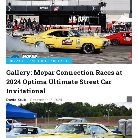
BUZZKILL – '70 DODGE SUPER BEE
Gallery: Mopar Connection Races at
2024 Optima Ultimate Street Car
Invitational
0
David Kruk
-
December 13, 2024