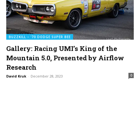
BUZZKILL – '70 DODGE SUPER BEE
Gallery: Racing UMI’s King of the
Mountain 5.0, Presented by Airflow
Research
0
David Kruk
-
December 28, 2023