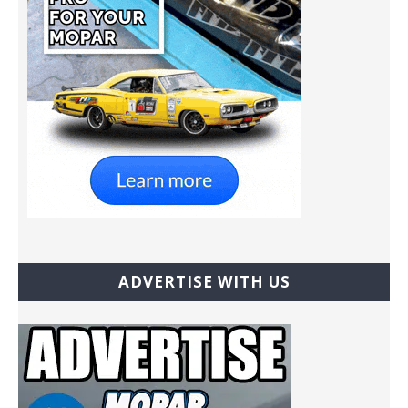
ADVERTISE WITH US