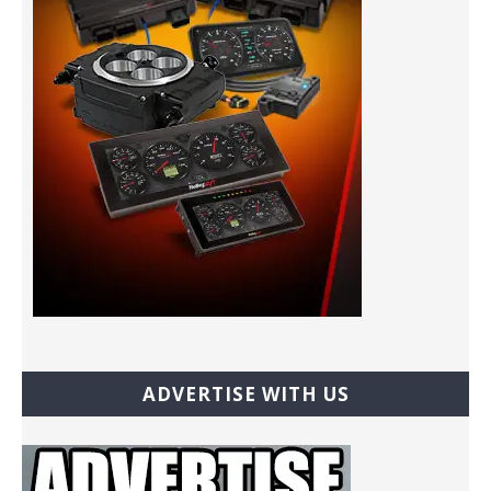
ADVERTISE WITH US