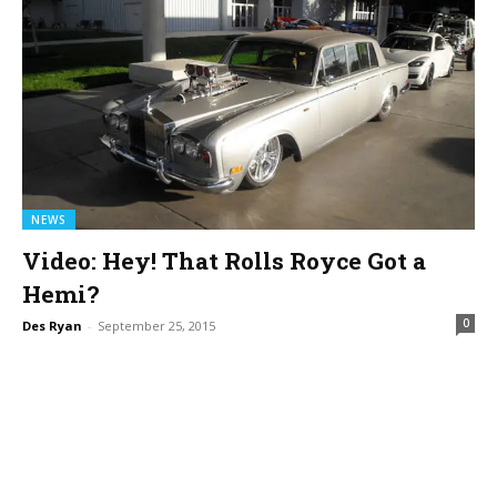
NEWS
Video: Hey! That Rolls Royce Got a
Hemi?
0
Des Ryan
-
September 25, 2015