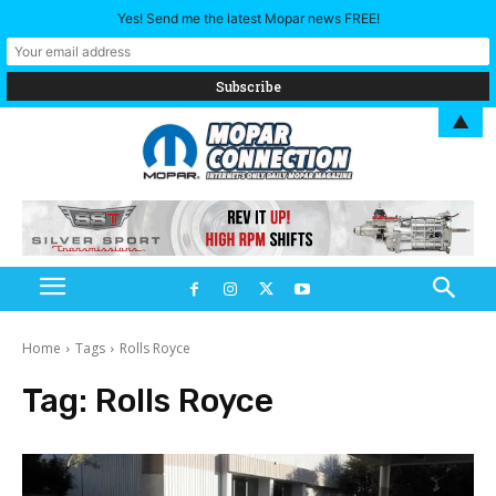
Yes! Send me the latest Mopar news FREE!
▲
Home
Tags
Rolls Royce
Tag:
Rolls Royce