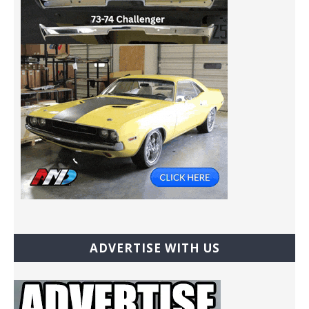
ADVERTISE WITH US