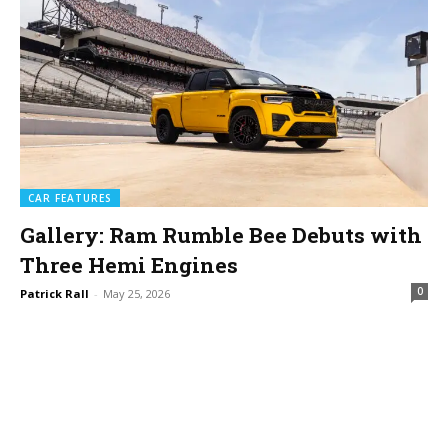
CAR FEATURES
Gallery: Ram Rumble Bee Debuts with
Three Hemi Engines
0
Patrick Rall
-
May 25, 2026