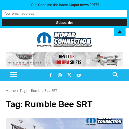
Yes! Send me the latest Mopar news FREE!
▲
Home
Tags
Rumble Bee SRT
Tag:
Rumble Bee SRT