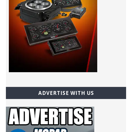
ADVERTISE WITH US