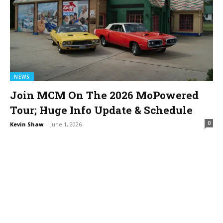
NEWS
Join MCM On The 2026 MoPowered
Tour; Huge Info Update & Schedule
0
Kevin Shaw
-
June 1, 2026