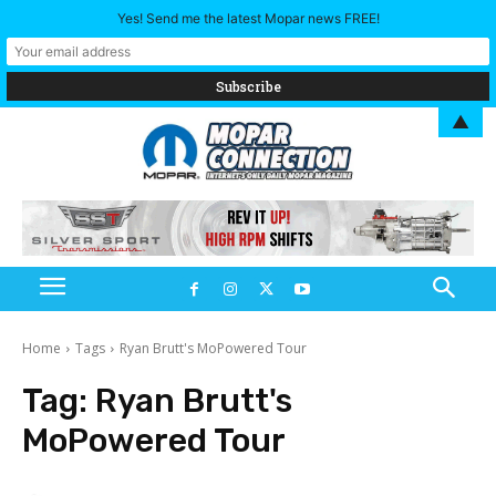
Yes! Send me the latest Mopar news FREE!
▲
Home
Tags
Ryan Brutt's MoPowered Tour
Tag:
Ryan Brutt's
MoPowered Tour