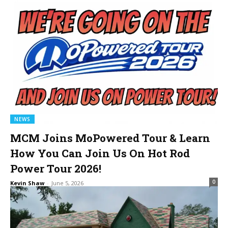
NEWS
MCM Joins MoPowered Tour & Learn
How You Can Join Us On Hot Rod
Power Tour 2026!
0
Kevin Shaw
-
June 5, 2026