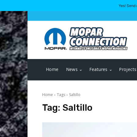
Yes! Send 
Home
News
Features
Projects
Home
Tags
Saltillo
Tag:
Saltillo