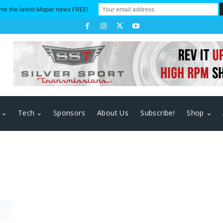
me the latest Mopar news FREE!
Tech
Sponsors
About Us
Subscribe!
Shop