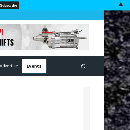
▲
Advertise
Events