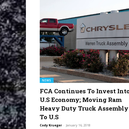
NEWS
FCA Continues To Invest Int
U.S Economy; Moving Ram
Heavy Duty Truck Assembly
To U.S
Cody Krueger
-
January 16, 2018