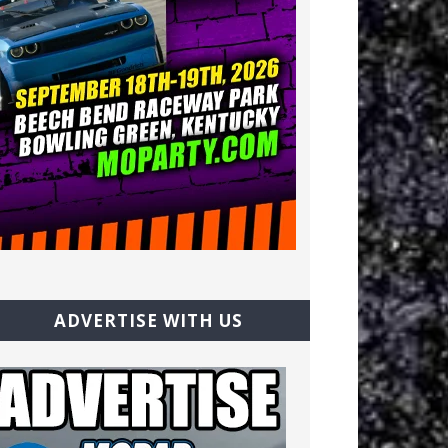
ADVERTISE WITH US