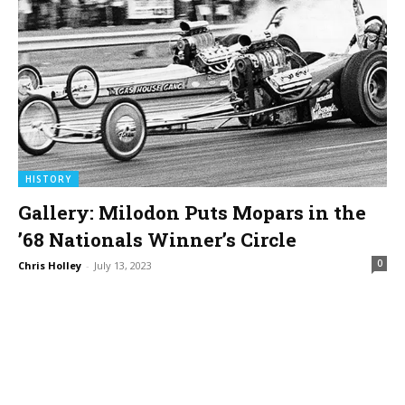
HISTORY
Gallery: Milodon Puts Mopars in the
’68 Nationals Winner’s Circle
0
Chris Holley
-
July 13, 2023