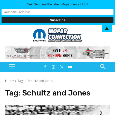
Yes! Send me the latest Mopar news FREE!
▲
Home
Tags
Schultz and Jones
Tag:
Schultz and Jones