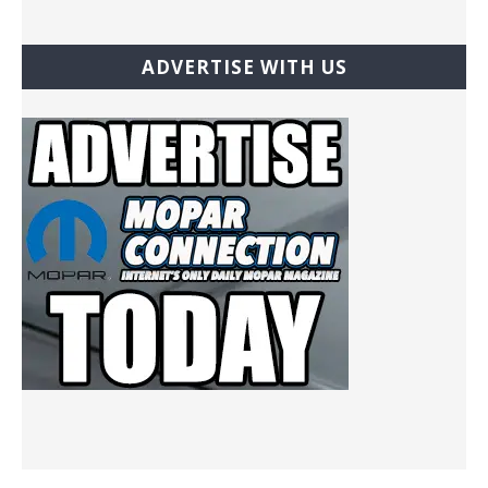
ADVERTISE WITH US