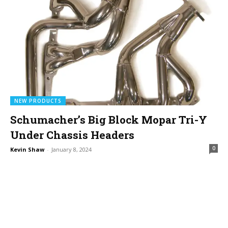
NEW PRODUCTS
Schumacher’s Big Block Mopar Tri-Y
Under Chassis Headers
0
Kevin Shaw
-
January 8, 2024