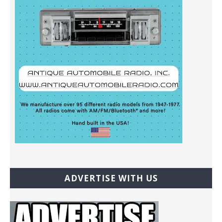
ADVERTISE WITH US