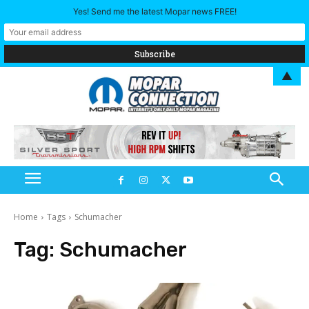
Yes! Send me the latest Mopar news FREE!
▲
Home
Tags
Schumacher
Tag:
Schumacher