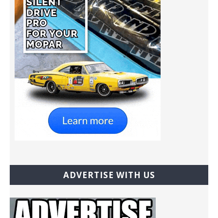
ADVERTISE WITH US