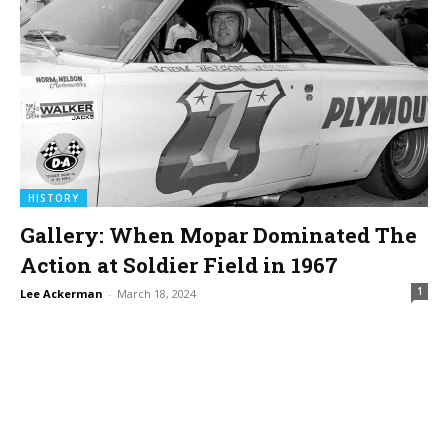
HISTORY
Gallery: When Mopar Dominated The
Action at Soldier Field in 1967
1
Lee Ackerman
-
March 18, 2024