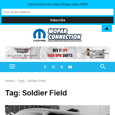
Yes! Send me the latest Mopar news FREE!
▲
Home
Tags
Soldier Field
Tag:
Soldier Field