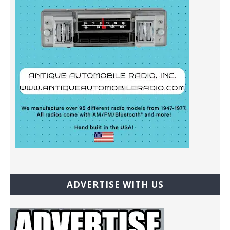
ADVERTISE WITH US