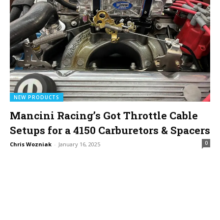
NEW PRODUCTS
Mancini Racing’s Got Throttle Cable
Setups for a 4150 Carburetors & Spacers
0
Chris Wozniak
-
January 16, 2025