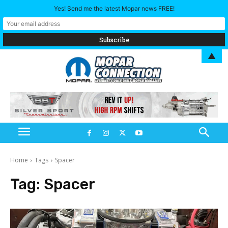
Yes! Send me the latest Mopar news FREE!
▲
Home
Tags
Spacer
Tag:
Spacer