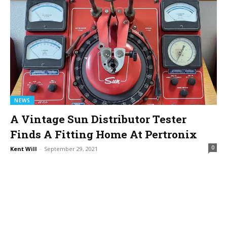
NEWS
A Vintage Sun Distributor Tester
Finds A Fitting Home At Pertronix
0
Kent Will
-
September 29, 2021