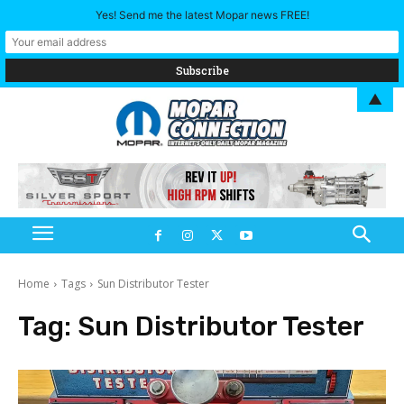
Yes! Send me the latest Mopar news FREE!
▲
Home
Tags
Sun Distributor Tester
Tag:
Sun Distributor Tester