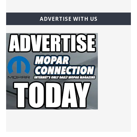
ADVERTISE WITH US