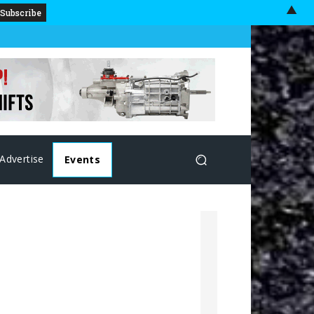
▲
Advertise
Events