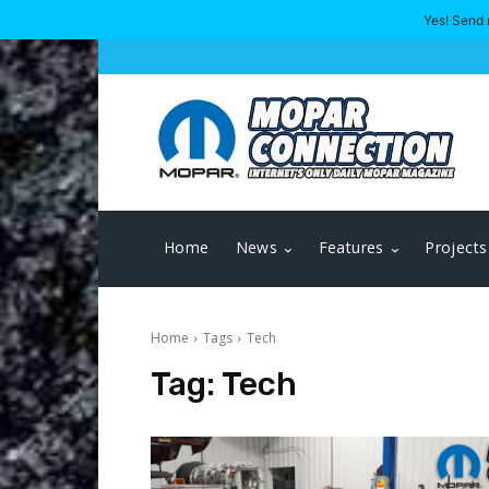
Yes! Send 
Home
News
Features
Projects
Home
Tags
Tech
Tag:
Tech