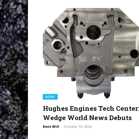
NEWS
Hughes Engines Tech Center
Wedge World News Debuts
Kent Will
-
October 16, 2024