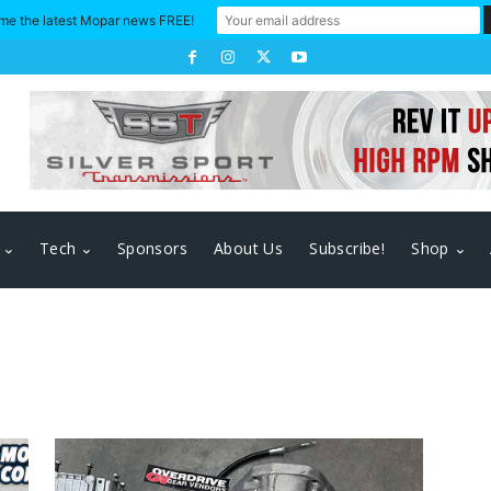
me the latest Mopar news FREE!
Tech
Sponsors
About Us
Subscribe!
Shop