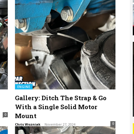
ENGINE
Gallery: Ditch The Strap & Go
s
With a Single Solid Motor
Mount
0
0
Chris Wozniak
-
November 27, 2024