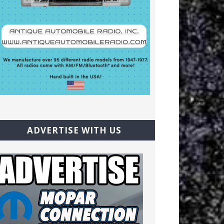
ADVERTISE WITH US