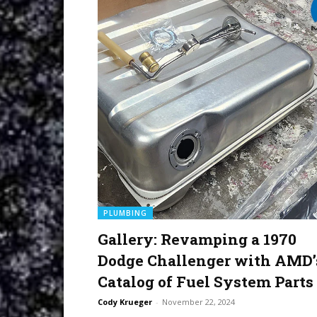
PLUMBING
Gallery: Revamping a 1970
Dodge Challenger with AMD’
Catalog of Fuel System Parts
Cody Krueger
-
November 22, 2024