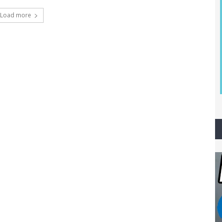
Load more