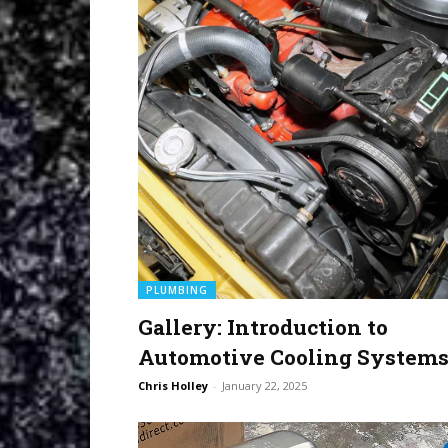
PLUMBING
Gallery: Introduction to
Automotive Cooling System
Chris Holley
-
January 22, 2025