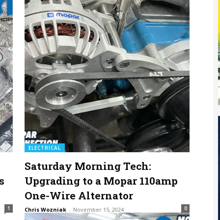
ELECTRICAL
Saturday Morning Tech:
s
Upgrading to a Mopar 110amp
One-Wire Alternator
1
0
Chris Wozniak
-
November 15, 2024