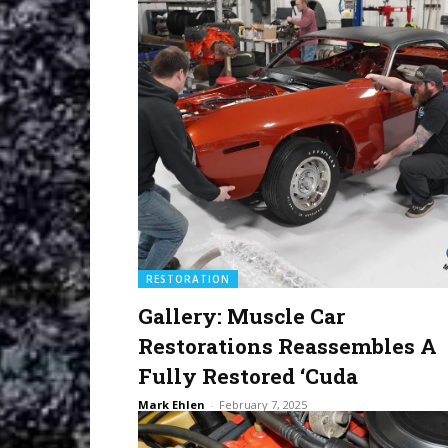
RESTORATION
Gallery: Muscle Car
Restorations Reassembles A
Fully Restored ‘Cuda
Mark Ehlen
-
February 7, 2025