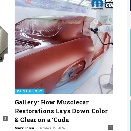
PAINT & BODY
:
Gallery: How Musclecar
Restorations Lays Down Color
& Clear on a ‘Cuda
3
0
Mark Ehlen
-
October 15, 2024