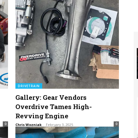
DRIVETRAIN
Gallery: Gear Vendors
Overdrive Tames High-
Revving Engine
0
0
Chris Wozniak
-
February 3, 2025