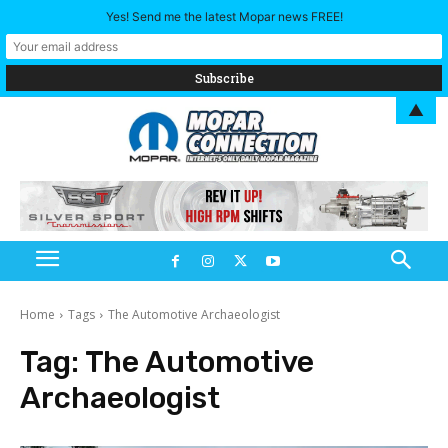
Yes! Send me the latest Mopar news FREE!
▲
Home
Tags
The Automotive Archaeologist
Tag:
The Automotive
Archaeologist