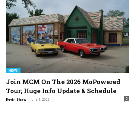
NEWS
Join MCM On The 2026 MoPowered
Tour; Huge Info Update & Schedule
0
Kevin Shaw
-
June 1, 2026