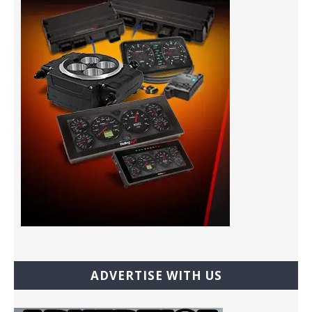
ADVERTISE WITH US