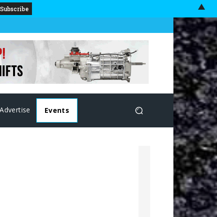
▲
Advertise
Events