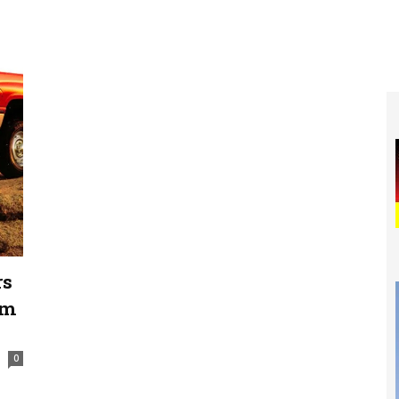
rs
am
0