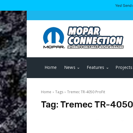
Yes! Send 
Home
News
Features
Projects
Home
Tags
Tremec TR-4050 ProFit
Tag:
Tremec TR-4050 