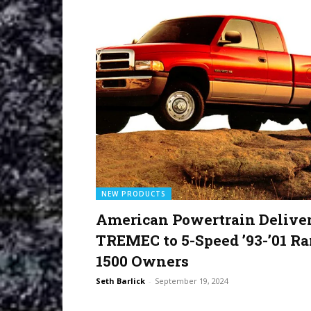
NEW PRODUCTS
American Powertrain Delive
TREMEC to 5-Speed ’93-’01 R
1500 Owners
Seth Barlick
-
September 19, 2024