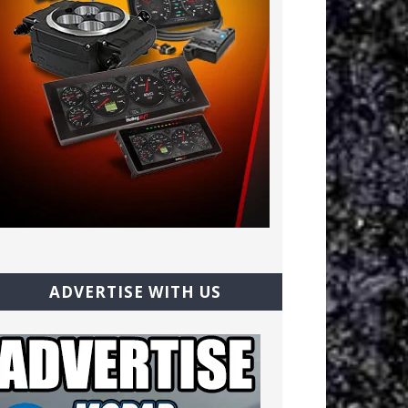
ADVERTISE WITH US