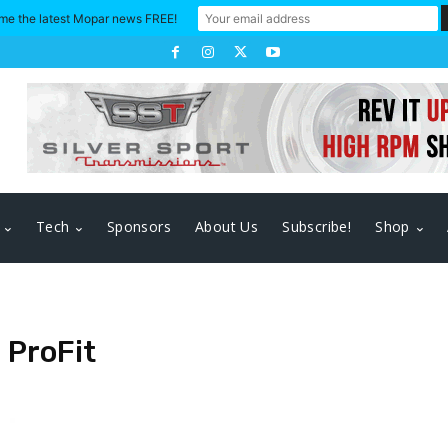
me the latest Mopar news FREE!
Tech
Sponsors
About Us
Subscribe!
Shop
ProFit