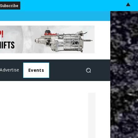
▲
Advertise
Events