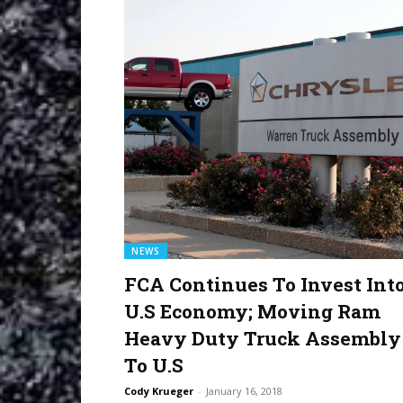
NEWS
FCA Continues To Invest Int
U.S Economy; Moving Ram
Heavy Duty Truck Assembly
To U.S
Cody Krueger
-
January 16, 2018