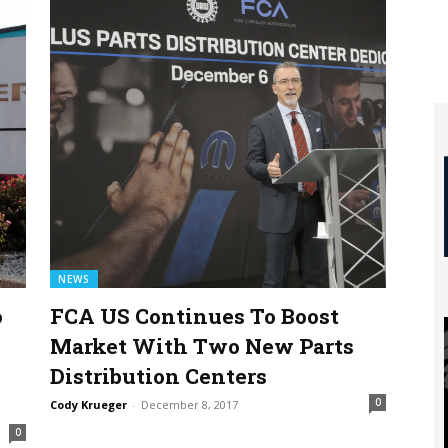
NEWS
o
FCA US Continues To Boost
Market With Two New Parts
Distribution Centers
0
Cody Krueger
-
December 8, 2017
0