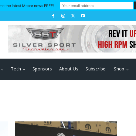
me the latest Mopar news FREE!
Tech
Sponsors
About Us
Subscribe!
Shop