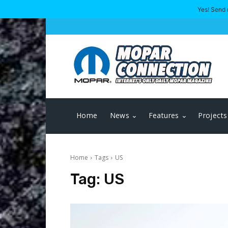
Yes! Send 
Home
News
Features
Projects
Home
Tags
US
Tag:
US