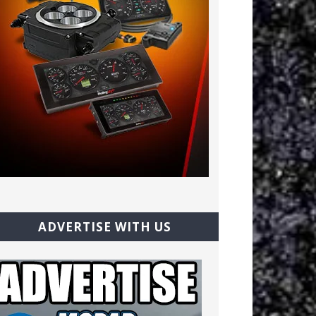
ADVERTISE WITH US