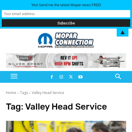
Yes! Send me the latest Mopar news FREE!
▲
Home
Tags
Valley Head Service
Tag:
Valley Head Service