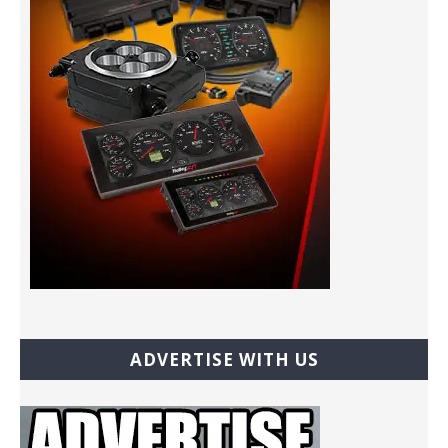
ADVERTISE WITH US