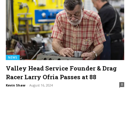
NEWS
Valley Head Service Founder & Drag
Racer Larry Ofria Passes at 88
0
Kevin Shaw
-
August 16, 2024