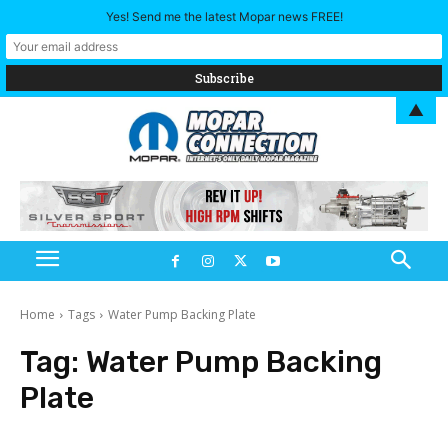
Yes! Send me the latest Mopar news FREE!
▲
Home
Tags
Water Pump Backing Plate
Tag:
Water Pump Backing
Plate