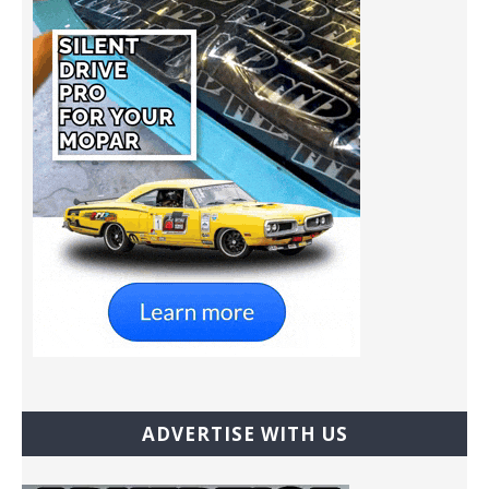
ADVERTISE WITH US