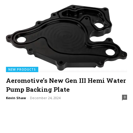
NEW PRODUCTS
Aeromotive’s New Gen III Hemi Water
Pump Backing Plate
0
Kevin Shaw
-
December 24, 2024