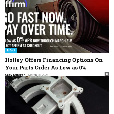
NEWS
Holley Offers Financing Options On
Your Parts Order As Low as 0%
0
Cody Krueger
-
March 28, 2025