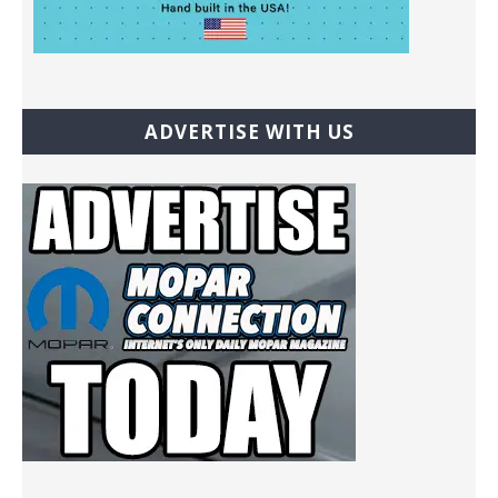
ADVERTISE WITH US