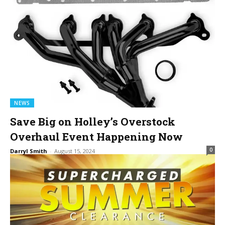
NEWS
Save Big on Holley’s Overstock
Overhaul Event Happening Now
0
Darryl Smith
-
August 15, 2024