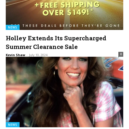
NEWS
Holley Extends Its Supercharged
Summer Clearance Sale
0
Kevin Shaw
-
July 10, 2024
NEWS