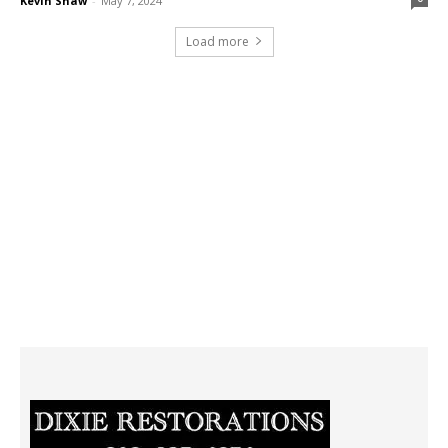
Kevin Shaw
-
May 7, 2024
Load more