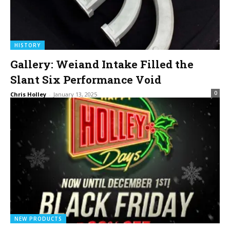
HISTORY
Gallery: Weiand Intake Filled the
Slant Six Performance Void
0
Chris Holley
-
January 13, 2025
NEW PRODUCTS