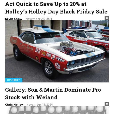
Act Quick to Save Up to 20% at
Holley’s Holley Day Black Friday Sale
0
Kevin Shaw
-
November 28, 2024
HISTORY
Gallery: Sox & Martin Dominate Pro
Stock with Weiand
0
Chris Holley
-
November 18, 2024