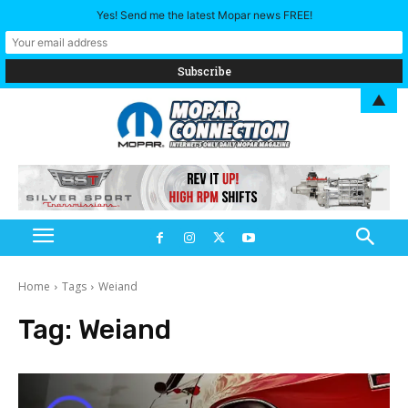
Yes! Send me the latest Mopar news FREE!
▲
Home
Tags
Weiand
Tag:
Weiand