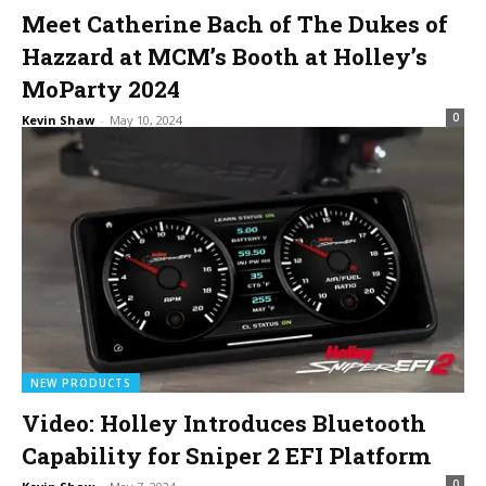
Meet Catherine Bach of The Dukes of
Hazzard at MCM’s Booth at Holley’s
MoParty 2024
0
Kevin Shaw
-
May 10, 2024
NEW PRODUCTS
Video: Holley Introduces Bluetooth
Capability for Sniper 2 EFI Platform
0