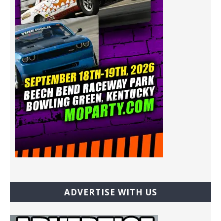
ADVERTISE WITH US