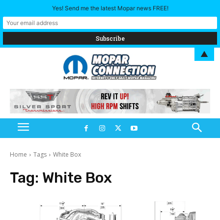
Yes! Send me the latest Mopar news FREE!
▲
Home
Tags
White Box
Tag:
White Box