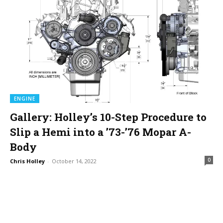
ENGINE
Gallery: Holley’s 10-Step Procedure to
Slip a Hemi into a ’73-’76 Mopar A-
Body
0
Chris Holley
-
October 14, 2022