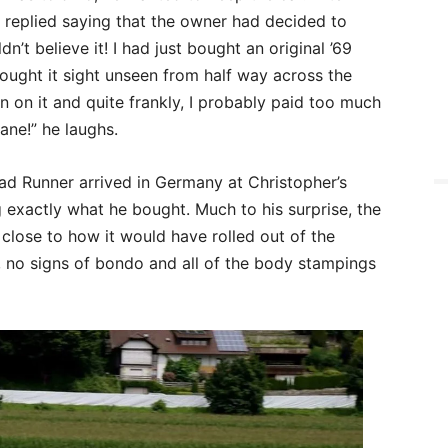
y replied saying that the owner had decided to
n’t believe it! I had just bought an original ’69
ought it sight unseen from half way across the
n on it and quite frankly, I probably paid too much
sane!” he laughs.
ad Runner arrived in Germany at Christopher’s
ng exactly what he bought. Much to his surprise, the
close to how it would have rolled out of the
, no signs of bondo and all of the body stampings