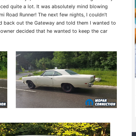
ced quite a lot. It was absolutely mind blowing
mi Road Runner! The next few nights, I couldn’t
ached back out the Gateway and told them I wanted to
e owner decided that he wanted to keep the car