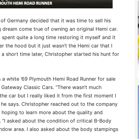
of Germany decided that it was time to sell his
 dream come true of owning an original Hemi car.
 spent quite a long time restoring it myself and it
r the hood but it just wasn’t the Hemi car that I
 a short time later, Christopher started his hunt for
s a white ’69 Plymouth Hemi Road Runner for sale
d Gateway Classic Cars. “There wasn’t much
the car but I really liked it from the first moment I
” he says. Christopher reached out to the company
 hoping to learn more about the quality and
, “I asked about the condition of critical B-Body
window area. I also asked about the body stampings