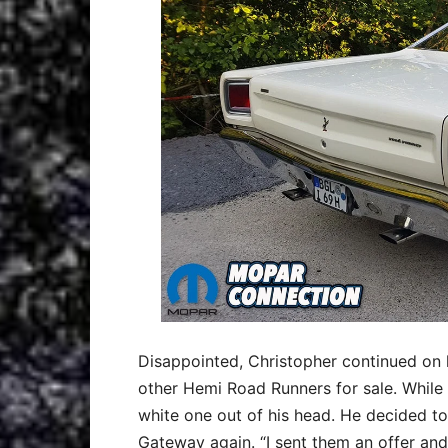
Disappointed, Christopher continued on 
other Hemi Road Runners for sale. While 
white one out of his head. He decided to
Gateway again. “I sent them an offer and