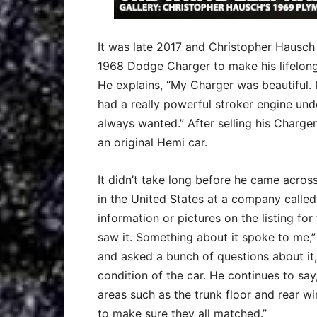
It was late 2017 and Christopher Hausch 
1968 Dodge Charger to make his lifelong
He explains, “My Charger was beautiful. I
had a really powerful stroker engine unde
always wanted.” After selling his Charger
an original Hemi car.
It didn’t take long before he came acros
in the United States at a company calle
information or pictures on the listing for 
saw it. Something about it spoke to me,
and asked a bunch of questions about it,
condition of the car. He continues to say
areas such as the trunk floor and rear 
to make sure they all matched.”