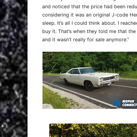
and noticed that the price had been redu
considering it was an original J-code He
sleep. It’s all I could think about. I re
buy it. That’s when they told me that th
and it wasn’t really for sale anymore.”