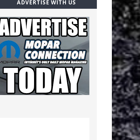
ADVERTISE WITH US