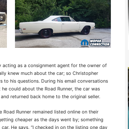
y acting as a consignment agent for the owner of
really knew much about the car; so Christopher
s to his questions. During his email conversations
t he could about the Road Runner, the car was
d returned back home to the original seller.
he Road Runner remained listed online on their
 getting cheaper as the days went by; something
 car. He says, “I checked in on the listing one day