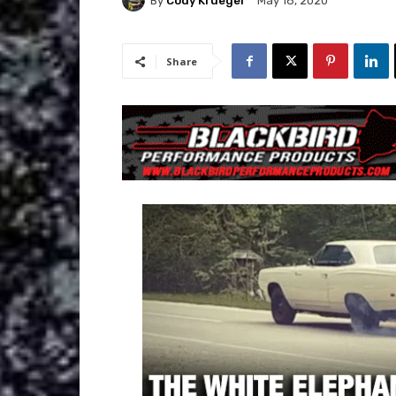
By
Cody Krueger
May 18, 2020
Share