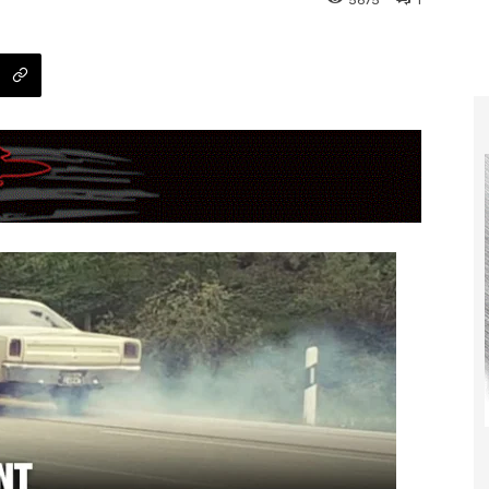
5675
1