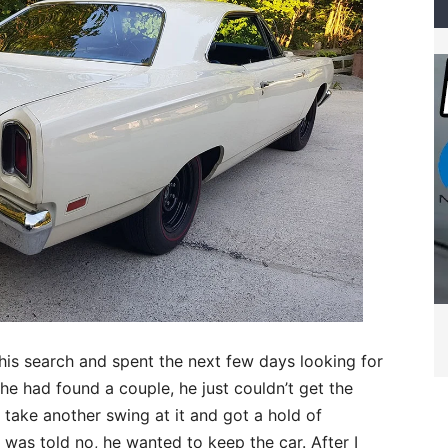
his search and spent the next few days looking for
he had found a couple, he just couldn’t get the
 take another swing at it and got a hold of
 was told no, he wanted to keep the car. After I