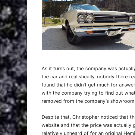
As it turns out, the company was actuall
the car and realistically, nobody there 
found that he didn’t get much for answer
with the company trying to find out wha
removed from the company’s showroom an
Despite that, Christopher noticed that t
website and that the price was actually
relatively unheard of for an original Hemi