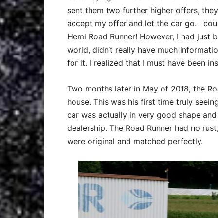
sent them two further higher offers, the
accept my offer and let the car go. I could
Hemi Road Runner! However, I had just b
world, didn’t really have much informatio
for it. I realized that I must have been in
Two months later in May of 2018, the Ro
house. This was his first time truly seei
car was actually in very good shape and 
dealership. The Road Runner had no rust
were original and matched perfectly.