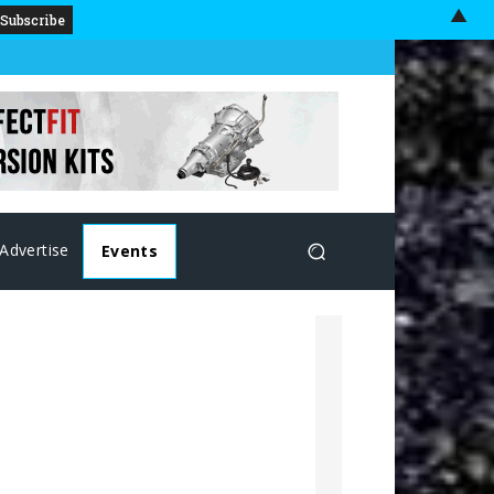
▲
Advertise
Events