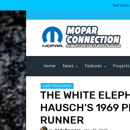
Yes! Send 
Home
News
Features
Projects
CAR FEATURES
THE WHITE ELEP
HAUSCH’S 1969 
RUNNER