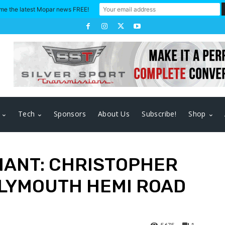
me the latest Mopar news FREE!
Tech
Sponsors
About Us
Subscribe!
Shop
HANT: CHRISTOPHER
PLYMOUTH HEMI ROAD