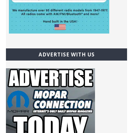
ADVERTISE WITH US