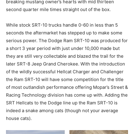
breaking mustang owner’s hearts with mid thirteen
second quarter mile times straight out of the box.
While stock SRT-10 trucks handle 0-60 in less than 5
seconds the aftermarket has stepped up to make some
serious power. The Dodge Ram SRT-10 was produced for
a short 3 year period with just under 10,000 made but
they are still very collectable and blazed the trail for the
later SRT-8 Jeep Grand Cherokee. With the introduction
of the wildly successful Hellcat Charger and Challenger
the Ram SRT-10 will have some competition for the title
of most outlandish performance offering Mopar’s Street &
Racing Technology division has come up with. Adding the
SRT Hellcats to the Dodge line up the Ram SRT-10 is
indeed a snake among cats (though not your average
house cats).