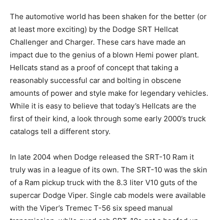
The automotive world has been shaken for the better (or
at least more exciting) by the Dodge SRT Hellcat
Challenger and Charger. These cars have made an
impact due to the genius of a blown Hemi power plant.
Hellcats stand as a proof of concept that taking a
reasonably successful car and bolting in obscene
amounts of power and style make for legendary vehicles.
While it is easy to believe that today’s Hellcats are the
first of their kind, a look through some early 2000’s truck
catalogs tell a different story.
In late 2004 when Dodge released the SRT-10 Ram it
truly was in a league of its own. The SRT-10 was the skin
of a Ram pickup truck with the 8.3 liter V10 guts of the
supercar Dodge Viper. Single cab models were available
with the Viper’s Tremec T-56 six speed manual