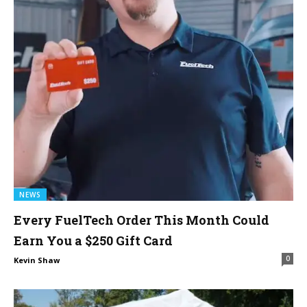
NEWS
Every FuelTech Order This Month Could
Earn You a $250 Gift Card
0
Kevin Shaw