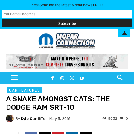
Yes! Send me the latest Mopar news FREE!
▲
CAR FEATURES
A SNAKE AMONGST CATS: THE
DODGE RAM SRT-10
By
Kyle Cunliffe
5032
0
May 5, 2016