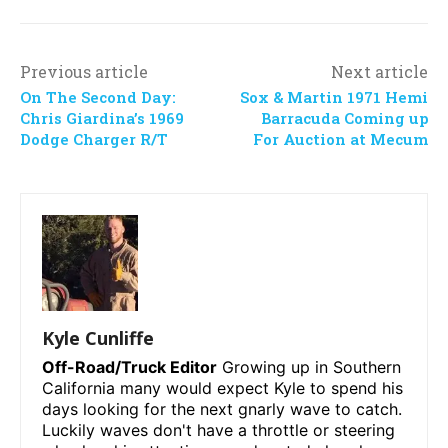
Previous article
Next article
On The Second Day:
Sox & Martin 1971 Hemi
Chris Giardina’s 1969
Barracuda Coming up
Dodge Charger R/T
For Auction at Mecum
Kyle Cunliffe
Off-Road/Truck Editor
Growing up in Southern
California many would expect Kyle to spend his
days looking for the next gnarly wave to catch.
Luckily waves don't have a throttle or steering