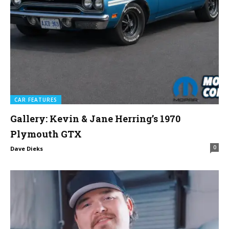
CAR FEATURES
Gallery: Kevin & Jane Herring’s 1970
Plymouth GTX
0
Dave Dieks