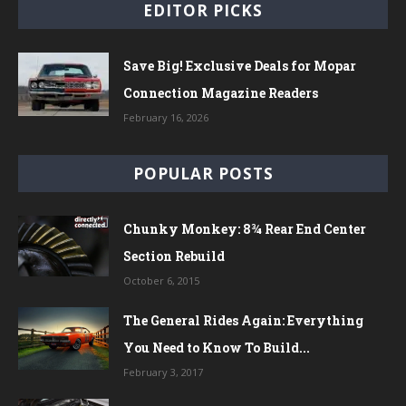
EDITOR PICKS
Save Big! Exclusive Deals for Mopar
Connection Magazine Readers
February 16, 2026
POPULAR POSTS
Chunky Monkey: 8¾ Rear End Center
Section Rebuild
October 6, 2015
The General Rides Again: Everything
You Need to Know To Build...
February 3, 2017