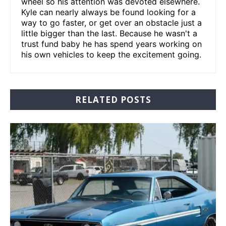
wheel so his attention was devoted elsewhere.
Kyle can nearly always be found looking for a
way to go faster, or get over an obstacle just a
little bigger than the last. Because he wasn't a
trust fund baby he has spend years working on
his own vehicles to keep the excitement going.
RELATED POSTS