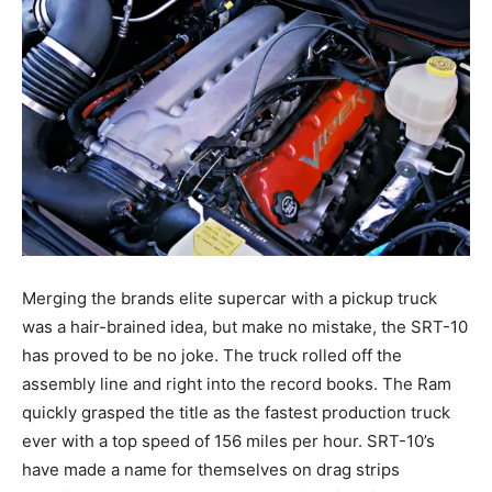
Merging the brands elite supercar with a pickup truck
was a hair-brained idea, but make no mistake, the SRT-10
has proved to be no joke. The truck rolled off the
assembly line and right into the record books. The Ram
quickly grasped the title as the fastest production truck
ever with a top speed of 156 miles per hour. SRT-10’s
have made a name for themselves on drag strips