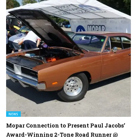
NEWS
Mopar Connection to Present Paul Jacobs’
Award-Winning 2-Tone Road Runner @