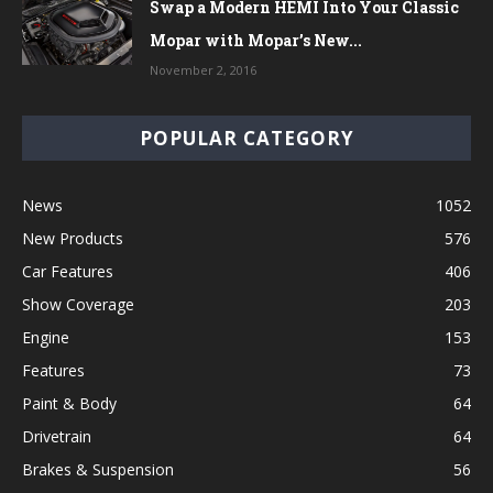
Swap a Modern HEMI Into Your Classic
Mopar with Mopar’s New...
November 2, 2016
POPULAR CATEGORY
News
1052
New Products
576
Car Features
406
Show Coverage
203
Engine
153
Features
73
Paint & Body
64
Drivetrain
64
Brakes & Suspension
56