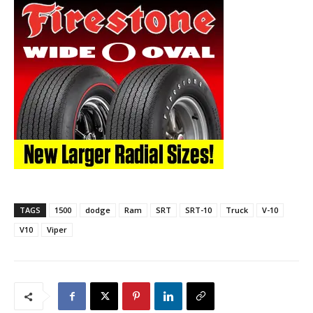
TAGS
1500
dodge
Ram
SRT
SRT-10
Truck
V-10
V10
Viper