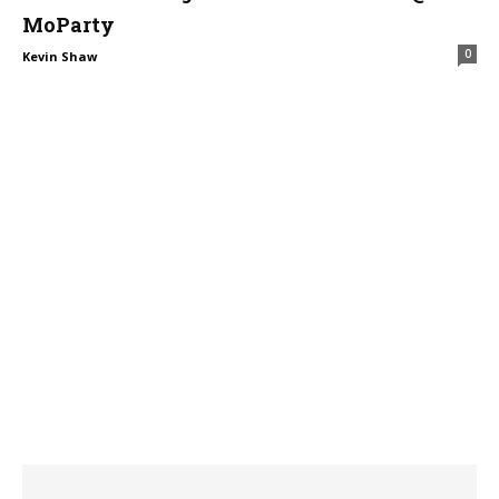
MoParty
0
Kevin Shaw