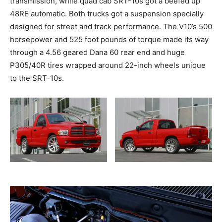
transmission, while quad cab SRT-10s got a beefed up
48RE automatic. Both trucks got a suspension specially
designed for street and track performance. The V10’s 500
horsepower and 525 foot pounds of torque made its way
through a 4.56 geared Dana 60 rear end and huge
P305/40R tires wrapped around 22-inch wheels unique
to the SRT-10s.