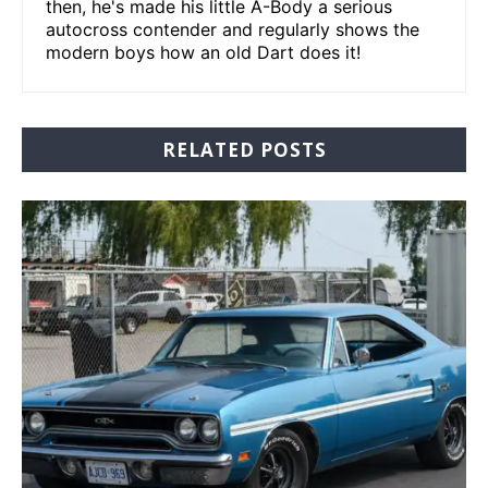
then, he's made his little A-Body a serious
autocross contender and regularly shows the
modern boys how an old Dart does it!
RELATED POSTS