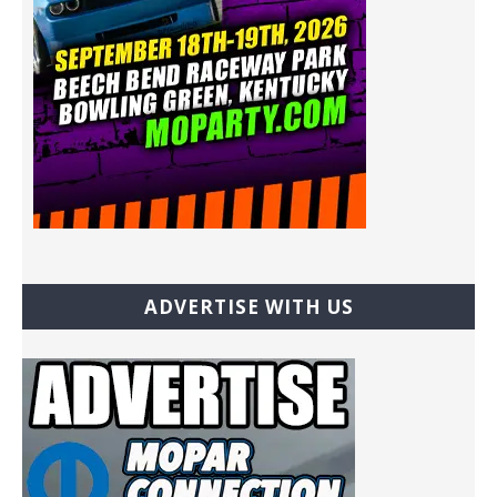
ADVERTISE WITH US