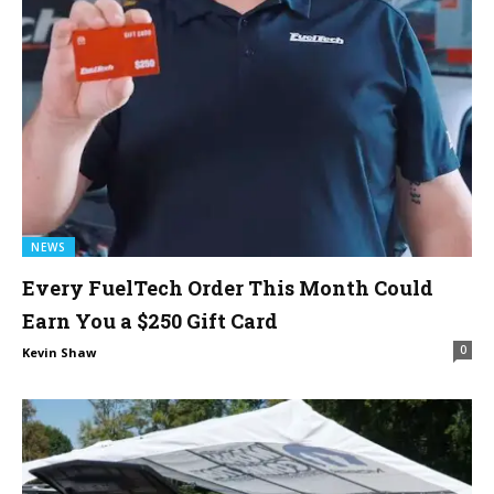
NEWS
Every FuelTech Order This Month Could
Earn You a $250 Gift Card
0
Kevin Shaw