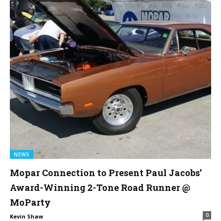
NEWS
Mopar Connection to Present Paul Jacobs’
Award-Winning 2-Tone Road Runner @
MoParty
0
Kevin Shaw