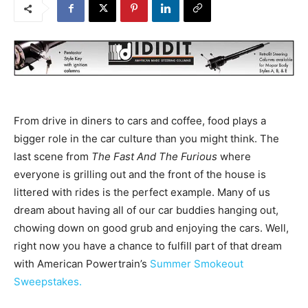
From drive in diners to cars and coffee, food plays a
bigger role in the car culture than you might think. The
last scene from
The Fast And The Furious
where
everyone is grilling out and the front of the house is
littered with rides is the perfect example. Many of us
dream about having all of our car buddies hanging out,
chowing down on good grub and enjoying the cars. Well,
right now you have a chance to fulfill part of that dream
with American Powertrain’s
Summer Smokeout
Sweepstakes.