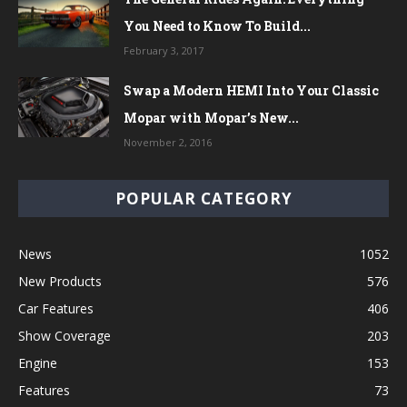
You Need to Know To Build...
February 3, 2017
Swap a Modern HEMI Into Your Classic
Mopar with Mopar’s New...
November 2, 2016
POPULAR CATEGORY
News
1052
New Products
576
Car Features
406
Show Coverage
203
Engine
153
Features
73