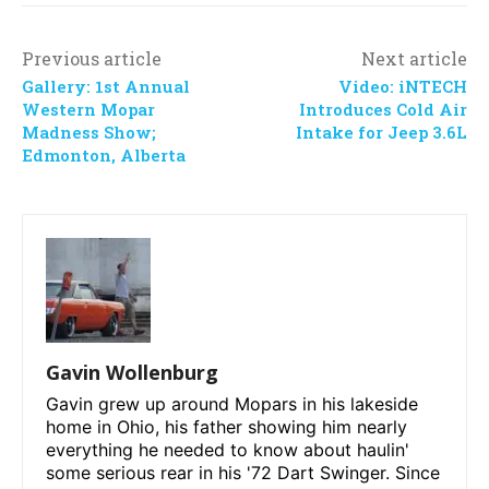
Previous article
Next article
Gallery: 1st Annual
Video: iNTECH
Western Mopar
Introduces Cold Air
Madness Show;
Intake for Jeep 3.6L
Edmonton, Alberta
Gavin Wollenburg
Gavin grew up around Mopars in his lakeside
home in Ohio, his father showing him nearly
everything he needed to know about haulin'
some serious rear in his '72 Dart Swinger. Since