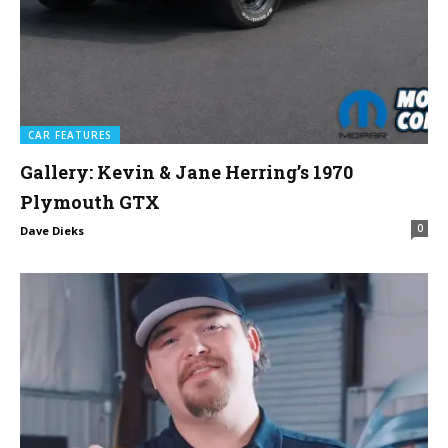
CAR FEATURES
Gallery: Kevin & Jane Herring’s 1970
Plymouth GTX
0
Dave Dieks