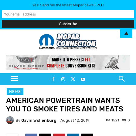
Yes! Send me the latest Mopar news FREE!
▲
NEWS
AMERICAN POWERTRAIN WANTS
YOU TO SMOKE TIRES AND MEATS
By
Gavin Wollenburg
1521
0
August 12, 2019