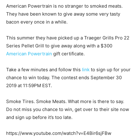
American Powertrain is no stranger to smoked meats.
They have been known to give away some very tasty
bacon every once in a while.
This summer they have picked up a Traeger Grills Pro 22
Series Pellet Grill to give away along with a $300
American Powertrain
gift certificate.
Take a few minutes and follow this
link
to sign up for your
chance to win today. The contest ends September 30
2019 at 11:59PM EST.
Smoke Tires. Smoke Meats. What more is there to say.
Do not miss you chance to win, get over to their site now
and sign up before it’s too late.
https://www.youtube.com/watch?v=E4Bir6sjFBw