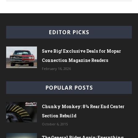
EDITOR PICKS
Save Big! Exclusive Deals for Mopar
Connection Magazine Readers
February 16, 2026
POPULAR POSTS
Chunky Monkey: 8¾ Rear End Center
Section Rebuild
October 6, 2015
The General Rides Again: Everything