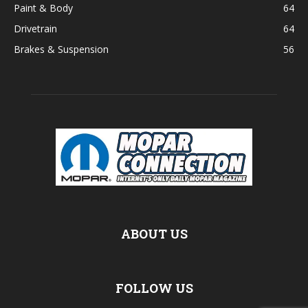
Paint & Body
64
Drivetrain
64
Brakes & Suspension
56
ABOUT US
FOLLOW US