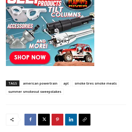
TAGS
american powertrain
apt
smoke tires smoke meats
summer smokeout sweepstakes