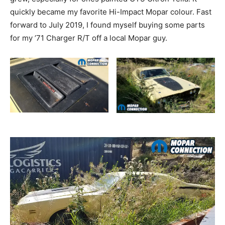
quickly became my favorite Hi-Impact Mopar colour. Fast
forward to July 2019, I found myself buying some parts
for my ’71 Charger R/T off a local Mopar guy.