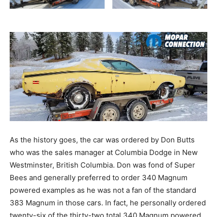
As the history goes, the car was ordered by Don Butts
who was the sales manager at Columbia Dodge in New
Westminster, British Columbia. Don was fond of Super
Bees and generally preferred to order 340 Magnum
powered examples as he was not a fan of the standard
383 Magnum in those cars. In fact, he personally ordered
twenty-six of the thirty-two total 340 Magnum powered