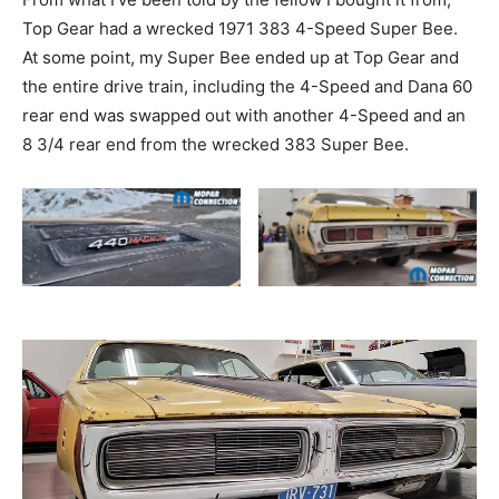
Top Gear had a wrecked 1971 383 4-Speed Super Bee.
At some point, my Super Bee ended up at Top Gear and
the entire drive train, including the 4-Speed and Dana 60
rear end was swapped out with another 4-Speed and an
8 3/4 rear end from the wrecked 383 Super Bee.