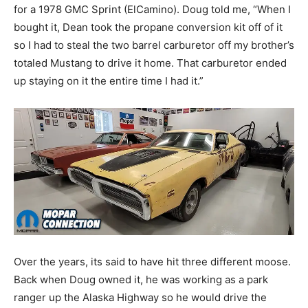
for a 1978 GMC Sprint (ElCamino). Doug told me, “When I
bought it, Dean took the propane conversion kit off of it
so I had to steal the two barrel carburetor off my brother’s
totaled Mustang to drive it home. That carburetor ended
up staying on it the entire time I had it.”
Over the years, its said to have hit three different moose.
Back when Doug owned it, he was working as a park
ranger up the Alaska Highway so he would drive the