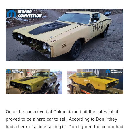
Once the car arrived at Columbia and hit the sales lot, it
proved to be a hard car to sell. According to Don, “they
had a heck of a time selling it”. Don figured the colour had