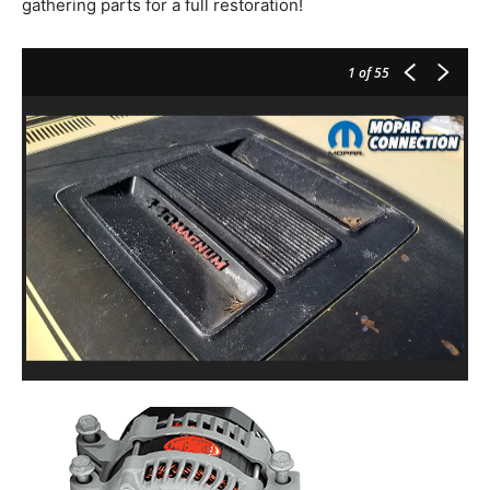
gathering parts for a full restoration!
1
of 55