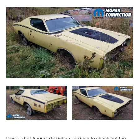
It was a hot August day when I arrived to check out the