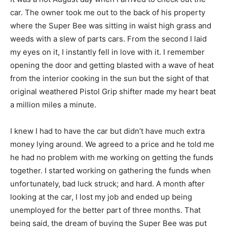
car. The owner took me out to the back of his property
where the Super Bee was sitting in waist high grass and
weeds with a slew of parts cars. From the second I laid
my eyes on it, I instantly fell in love with it. I remember
opening the door and getting blasted with a wave of heat
from the interior cooking in the sun but the sight of that
original weathered Pistol Grip shifter made my heart beat
a million miles a minute.
I knew I had to have the car but didn’t have much extra
money lying around. We agreed to a price and he told me
he had no problem with me working on getting the funds
together. I started working on gathering the funds when
unfortunately, bad luck struck; and hard. A month after
looking at the car, I lost my job and ended up being
unemployed for the better part of three months. That
being said, the dream of buying the Super Bee was put