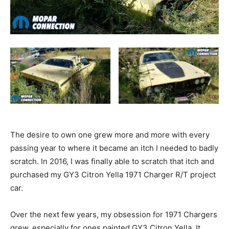
The desire to own one grew more and more with every
passing year to where it became an itch I needed to badly
scratch. In 2016, I was finally able to scratch that itch and
purchased my GY3 Citron Yella 1971 Charger R/T project
car.
Over the next few years, my obsession for 1971 Chargers
grew, especially for ones painted GY3 Citron Yella. It