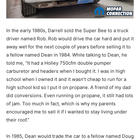
In the early 1980s, Darrell sold the Super Bee to a truck
driver named Rob. Rob would drive the car hard and put it
away wet for the next couple of years before selling it to
a fellow named Dean in 1984. While talking to Dean, he
told me, “It had a Holley 750cfm double pumper
carburetor and headers when I bought it. I was in high
school when I owned it and it wasn’t cheap to run for a
high school kid so I put it on propane. A friend of my dad
did conversions. Even running on propane, it still had lots
of jam. Too much in fact, which is why my parents
encouraged me to sell it if I wanted to stay living under
their roof.”
In 1985, Dean would trade the car to a fellow named Doug