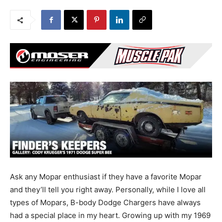
Ask any Mopar enthusiast if they have a favorite Mopar
and they’ll tell you right away. Personally, while I love all
types of Mopars, B-body Dodge Chargers have always
had a special place in my heart. Growing up with my 1969