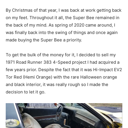
By Christmas of that year, I was back at work getting back
on my feet. Throughout it all, the Super Bee remained in
the back of my mind. As spring of 2020 came around, I
was finally back into the swing of things and once again
made buying the Super Bee a priority.
To get the bulk of the money for it, I decided to sell my
1971 Road Runner 383 4-Speed project I had acquired a
few years prior. Despite the fact that it was Hi-Impact EV2
Tor Red (Hemi Orange) with the rare Halloween orange
and black interior, it was really rough so I made the
decision to let it go.