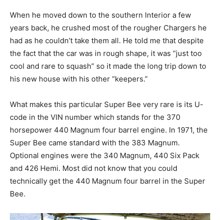
When he moved down to the southern Interior a few
years back, he crushed most of the rougher Chargers he
had as he couldn’t take them all. He told me that despite
the fact that the car was in rough shape, it was “just too
cool and rare to squash” so it made the long trip down to
his new house with his other “keepers.”
What makes this particular Super Bee very rare is its U-
code in the VIN number which stands for the 370
horsepower 440 Magnum four barrel engine. In 1971, the
Super Bee came standard with the 383 Magnum.
Optional engines were the 340 Magnum, 440 Six Pack
and 426 Hemi. Most did not know that you could
technically get the 440 Magnum four barrel in the Super
Bee.