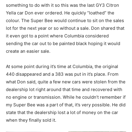
something to do with it so this was the last GY3 Citron
Yella car Don ever ordered. He quickly “loathed” the
colour. The Super Bee would continue to sit on the sales
lot for the next year or so without a sale. Don shared that
it even got to a point where Columbia considered
sending the car out to be painted black hoping it would
create an easier sale.
At some point during it’s time at Columbia, the original
440 disappeared and a 383 was put in it’s place. From
what Don said, quite a few new cars were stolen from the
dealership lot right around that time and recovered with
no engine or transmission. While he couldn’t remember if
my Super Bee was a part of that, it’s very possible. He did
state that the dealership lost a lot of money on the car
when they finally sold it.