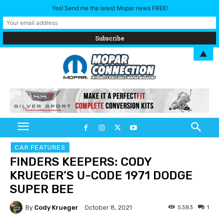
Yes! Send me the latest Mopar news FREE!
▲
CAR FEATURES
FINDERS KEEPERS: CODY
KRUEGER’S U-CODE 1971 DODGE
SUPER BEE
By
Cody Krueger
5383
1
October 8, 2021