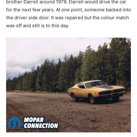
brother Darrell around 1979. Darrell would drive the car
for the next few years. At one point, someone backed into
the driver side door. It was repaired but the colour match
was off and still is to this day.