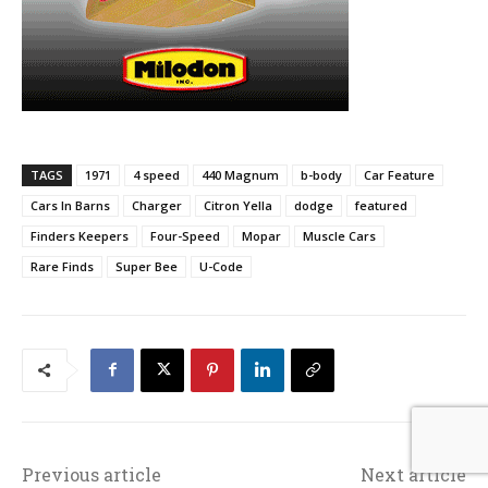
TAGS
1971
4 speed
440 Magnum
b-body
Car Feature
Cars In Barns
Charger
Citron Yella
dodge
featured
Finders Keepers
Four-Speed
Mopar
Muscle Cars
Rare Finds
Super Bee
U-Code
Previous article
Next article