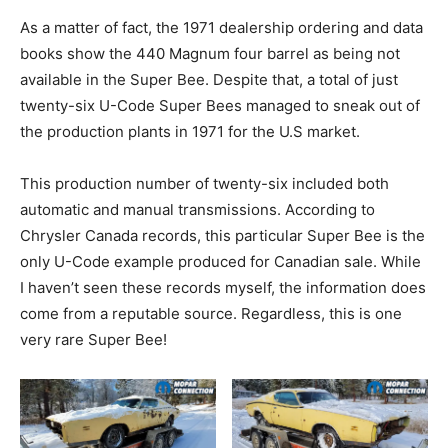
As a matter of fact, the 1971 dealership ordering and data
books show the 440 Magnum four barrel as being not
available in the Super Bee. Despite that, a total of just
twenty-six U-Code Super Bees managed to sneak out of
the production plants in 1971 for the U.S market.
This production number of twenty-six included both
automatic and manual transmissions. According to
Chrysler Canada records, this particular Super Bee is the
only U-Code example produced for Canadian sale. While
I haven’t seen these records myself, the information does
come from a reputable source. Regardless, this is one
very rare Super Bee!