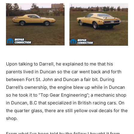
Upon talking to Darrell, he explained to me that his
parents lived in Duncan so the car went back and forth
between Fort St. John and Duncan a fair bit. During
Darrell’s ownership, the engine blew up while in Duncan
so he took it to “Top Gear Engineering”; a mechanic shop
in Duncan, B.C that specialized in British racing cars. On
the quarter glass, there are still yellow oval decals for the
shop.
From what I’ve been told by the fellow I bought it from,