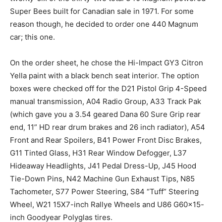
Super Bees built for Canadian sale in 1971. For some
reason though, he decided to order one 440 Magnum
car; this one.
On the order sheet, he chose the Hi-Impact GY3 Citron
Yella paint with a black bench seat interior. The option
boxes were checked off for the D21 Pistol Grip 4-Speed
manual transmission, A04 Radio Group, A33 Track Pak
(which gave you a 3.54 geared Dana 60 Sure Grip rear
end, 11” HD rear drum brakes and 26 inch radiator), A54
Front and Rear Spoilers, B41 Power Front Disc Brakes,
G11 Tinted Glass, H31 Rear Window Defogger, L37
Hideaway Headlights, J41 Pedal Dress-Up, J45 Hood
Tie-Down Pins, N42 Machine Gun Exhaust Tips, N85
Tachometer, S77 Power Steering, S84 “Tuff” Steering
Wheel, W21 15X7-inch Rallye Wheels and U86 G60x15-
inch Goodyear Polyglas tires.