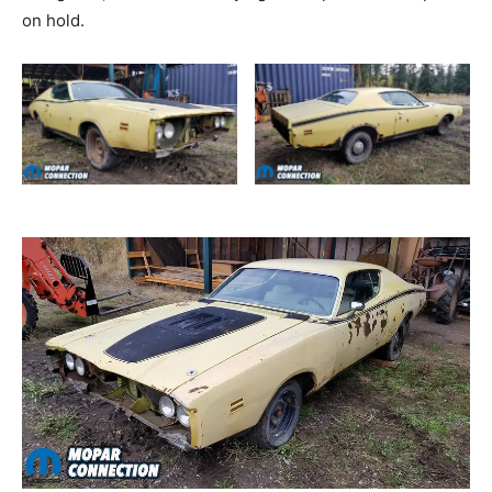
on hold.