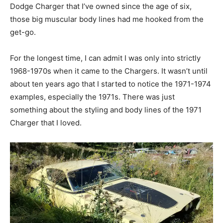
Dodge Charger that I’ve owned since the age of six,
those big muscular body lines had me hooked from the
get-go.
For the longest time, I can admit I was only into strictly
1968-1970s when it came to the Chargers. It wasn’t until
about ten years ago that I started to notice the 1971-1974
examples, especially the 1971s. There was just
something about the styling and body lines of the 1971
Charger that I loved.