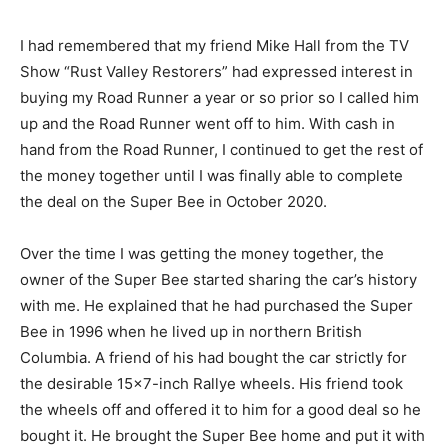
I had remembered that my friend Mike Hall from the TV
Show “Rust Valley Restorers” had expressed interest in
buying my Road Runner a year or so prior so I called him
up and the Road Runner went off to him. With cash in
hand from the Road Runner, I continued to get the rest of
the money together until I was finally able to complete
the deal on the Super Bee in October 2020.
Over the time I was getting the money together, the
owner of the Super Bee started sharing the car’s history
with me. He explained that he had purchased the Super
Bee in 1996 when he lived up in northern British
Columbia. A friend of his had bought the car strictly for
the desirable 15×7-inch Rallye wheels. His friend took
the wheels off and offered it to him for a good deal so he
bought it. He brought the Super Bee home and put it with