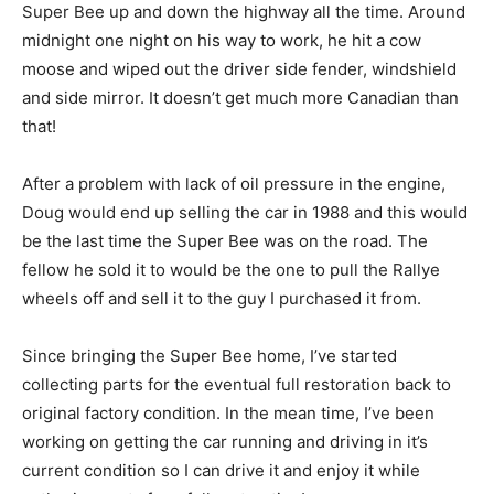
Super Bee up and down the highway all the time. Around
midnight one night on his way to work, he hit a cow
moose and wiped out the driver side fender, windshield
and side mirror. It doesn’t get much more Canadian than
that!
After a problem with lack of oil pressure in the engine,
Doug would end up selling the car in 1988 and this would
be the last time the Super Bee was on the road. The
fellow he sold it to would be the one to pull the Rallye
wheels off and sell it to the guy I purchased it from.
Since bringing the Super Bee home, I’ve started
collecting parts for the eventual full restoration back to
original factory condition. In the mean time, I’ve been
working on getting the car running and driving in it’s
current condition so I can drive it and enjoy it while