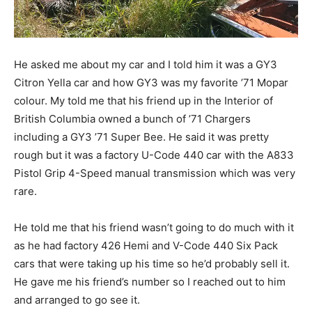
He asked me about my car and I told him it was a GY3
Citron Yella car and how GY3 was my favorite ’71 Mopar
colour. My told me that his friend up in the Interior of
British Columbia owned a bunch of ’71 Chargers
including a GY3 ’71 Super Bee. He said it was pretty
rough but it was a factory U-Code 440 car with the A833
Pistol Grip 4-Speed manual transmission which was very
rare.
He told me that his friend wasn’t going to do much with it
as he had factory 426 Hemi and V-Code 440 Six Pack
cars that were taking up his time so he’d probably sell it.
He gave me his friend’s number so I reached out to him
and arranged to go see it.