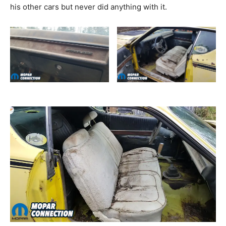
his other cars but never did anything with it.