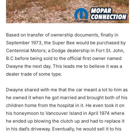
Based on transfer of ownership documents, finally in
September 1973, the Super Bee would be purchased by
Centennial Motors; a Dodge dealership in Fort St. John,
B.C before being sold to the official first owner named
Dwayne the next day. This leads me to believe it was a
dealer trade of some type.
Dwayne shared with me that the car meant a lot to him as
he owned it when he got married and brought both of his
children home from the hospital in it. He even took it on
his honeymoon to Vancouver Island in April 1974 where
he ended up blowing the clutch up and had to replace it
in his dad’s driveway. Eventually, he would sell it to his