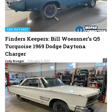
CAR FEATURES
Finders Keepers: Bill Woessner’s Q5
Turquoise 1969 Dodge Daytona
Charger
1
Cody Krueger
-
February 5, 2025