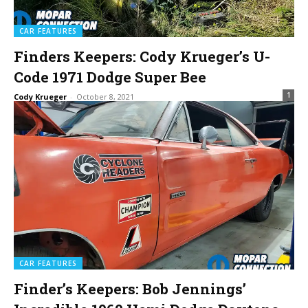
CAR FEATURES
Finders Keepers: Cody Krueger’s U-
Code 1971 Dodge Super Bee
1
Cody Krueger
-
October 8, 2021
CAR FEATURES
Finder’s Keepers: Bob Jennings’