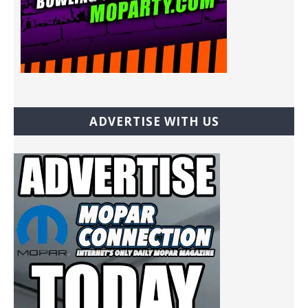
ADVERTISE WITH US