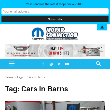
Yes! Send me the latest Mopar news FREE!
▲
Home
Tags
Cars In Barns
Tag:
Cars In Barns