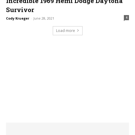
Incredible 1969 Hemi Dodge Daytona
Survivor
4
Cody Krueger
-
June 28, 2021
Load more