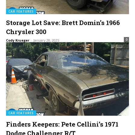
CAR FEATURES
Storage Lot Save: Brett Domin’s 1966
Chrysler 300
0
Cody Krueger
-
January 28, 2025
CAR FEATURES
Finders Keepers: Pete Cellini’s 1971
Dodge Challenger R/T