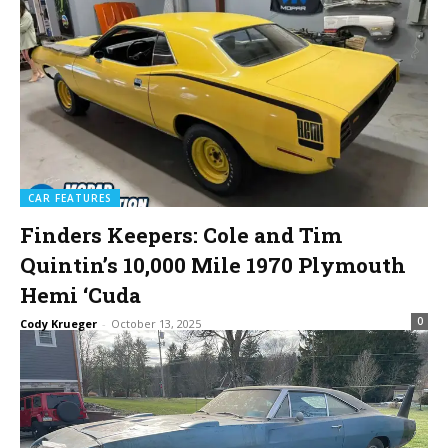
CAR FEATURES
Finders Keepers: Cole and Tim
Quintin’s 10,000 Mile 1970 Plymouth
Hemi ‘Cuda
0
Cody Krueger
-
October 13, 2025