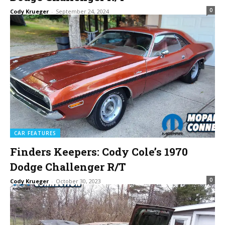
0
Cody Krueger
-
September 24, 2024
CAR FEATURES
Finders Keepers: Cody Cole’s 1970
Dodge Challenger R/T
0
Cody Krueger
-
October 30, 2023