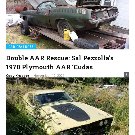
CAR FEATURES
Double AAR Rescue: Sal Pezzolla’s
1970 Plymouth AAR ‘Cudas
8
Cody Krueger
-
November 19, 2021